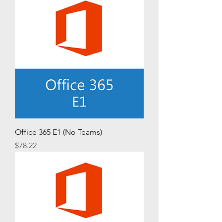
Office 365 E1 (No Teams)
Price
$78.22