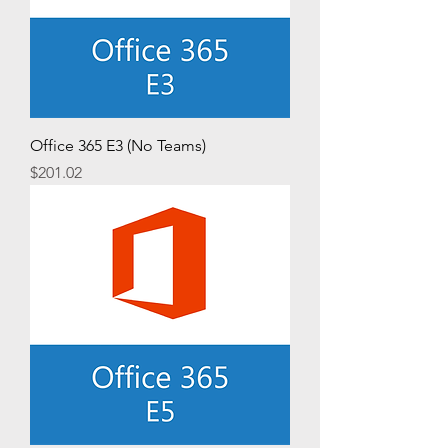
Office 365 E3 (No Teams)
Price
$201.02