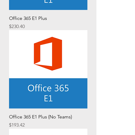
Office 365 E1 Plus
Price
$230.40
Office 365 E1 Plus (No Teams)
Price
$193.42