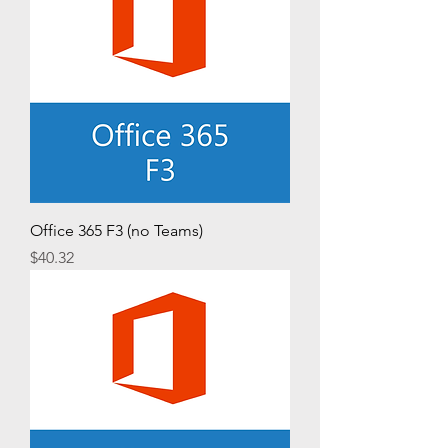
Office 365 F3 (no Teams)
Price
$40.32