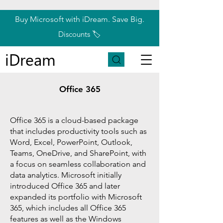
Buy Microsoft with iDream. Save Big.
Discounts 🏷️
iDream
Office 365
Office 365 is a cloud-based package
that includes productivity tools such as
Word, Excel, PowerPoint, Outlook,
Teams, OneDrive, and SharePoint, with
a focus on seamless collaboration and
data analytics. Microsoft initially
introduced Office 365 and later
expanded its portfolio with Microsoft
365, which includes all Office 365
features as well as the Windows