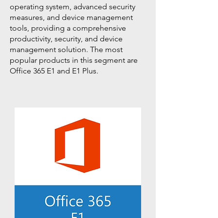
operating system, advanced security
measures, and device management
tools, providing a comprehensive
productivity, security, and device
management solution. The most
popular products in this segment are
Office 365 E1 and E1 Plus.