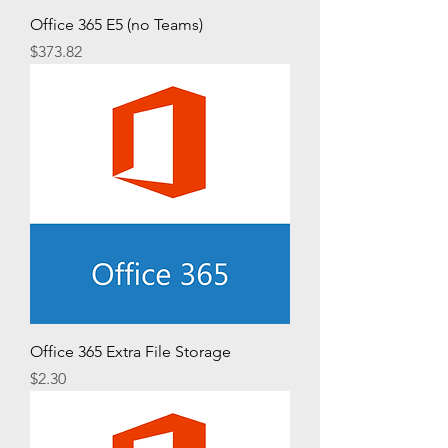
Office 365 E5 (no Teams)
Price
$373.82
Office 365 Extra File Storage
Price
$2.30