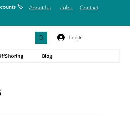
counts 🏷️
About Us
Jobs
Contact
Log In
OffShoring
Blog
s