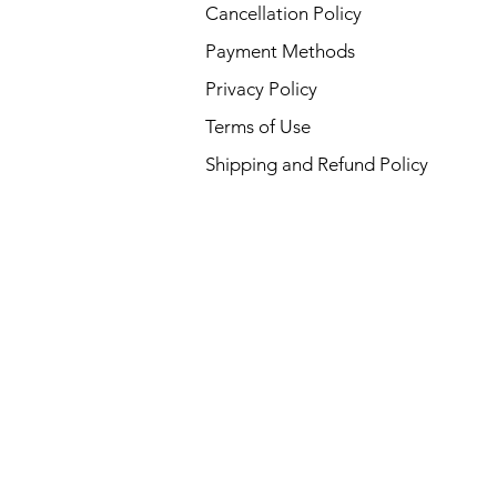
Cancellation Policy
Payment Methods
Privacy Policy
Terms of Use
Shipping and Refund Policy
 USA :
ansas,
cut,
waii,
Kansas,
ryland,
esota,
,
shire, New
, North
 Oklahoma,
sland,
 Tennessee,