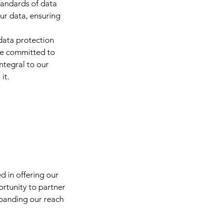
tandards of data
our data, ensuring
data protection
are committed to
integral to our
it.
ed in offering our
ortunity to partner
xpanding our reach