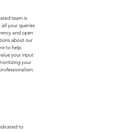
cated team is
all your queries
arency and open
tions about our
re to help.
alue your input
ioritizing your
 professionalism.
edicated to