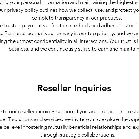
ing your personal information and maintaining the highest s
Our privacy policy outlines how we collect, use, and protect y
complete transparency in our practices.
ze trusted payment verification methods and adhere to strict 
s. Rest assured that your privacy is our top priority, and we 
ng the utmost confidentiality in all interactions. Your trust is 
business, and we continuously strive to earn and maintain 
Reseller Inquiries
o our reseller inquiries section. If you are a retailer interest
ge IT solutions and services, we invite you to explore the opp
e believe in fostering mutually beneficial relationships and e
through strategic collaborations.