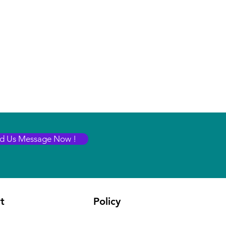
d Us Message Now !
t
Policy