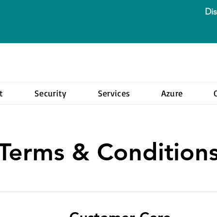
Dis
t
Security
Services
Azure
Terms & Condition