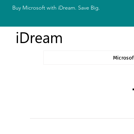
Buy Microsoft with iDream. Save Big.
iDream
Microsof