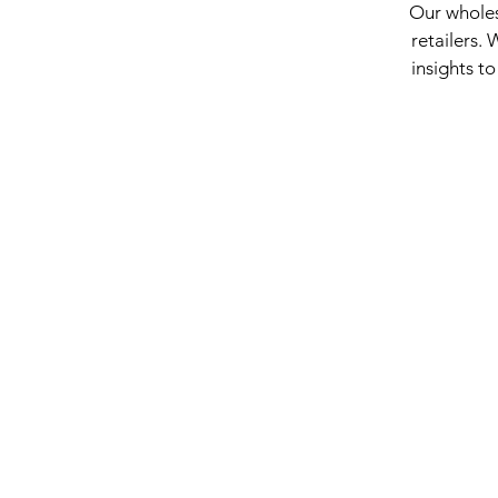
Our wholes
retailers.
insights to