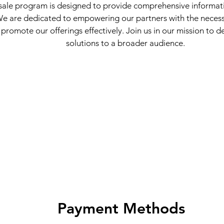
ale program is designed to provide comprehensive informat
 We are dedicated to empowering our partners with the neces
 promote our offerings effectively. Join us in our mission to de
solutions to a broader audience.
Payment Methods