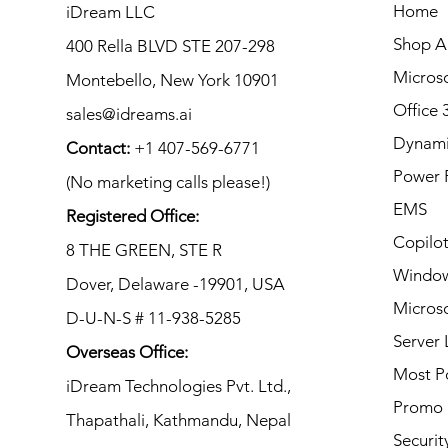
Home
iDream LLC
Shop Al
400 Rella BLVD STE 207-298
Microso
Montebello, New York 10901
Office 
sales@idreams.ai
Dynami
Contact:
+1 407-569-6771
Power 
(No marketing calls please!)
EMS
Registered Office:
Copilo
8 THE GREEN, STE R
Window
Dover, Delaware -19901, USA
Microso
D-U-N-S # 11-938-5285
Server 
Overseas Office:
Most P
iDream Technologies Pvt. Ltd.,
Promo
Thapathali, Kathmandu,
Nepal
Securit