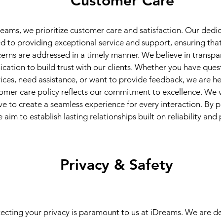
Customer Care
eams, we prioritize customer care and satisfaction. Our dedi
 to providing exceptional service and support, ensuring that 
erns are addressed in a timely manner. We believe in transp
ation to build trust with our clients. Whether you have ques
vices, need assistance, or want to provide feedback, we are he
omer care policy reflects our commitment to excellence. We v
ve to create a seamless experience for every interaction. By pr
 aim to establish lasting relationships built on reliability and
Privacy & Safety
ecting your privacy is paramount to us at iDreams. We are d