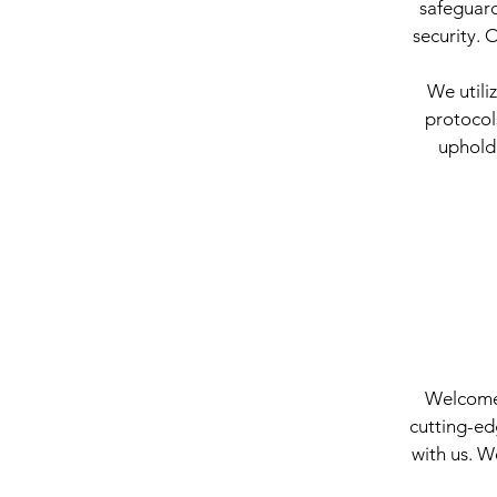
safeguard
security. 
We utili
protocol
upholdi
Welcome t
cutting-ed
with us. W