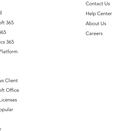
Contact Us
l
Help Center
ft 365
About Us
365
Careers
cs 365
Platform
Note: Available in all states of
Alabama, Alaska, Arizona, Ark
California, Colorado, Connecti
t
Delaware, Florida, Georgia, Ha
Idaho, Illinois, Indiana, Iowa, 
s Client
Kentucky, Louisiana, Maine, Ma
ft Office
Massachusetts, Michigan, Minn
Mississippi, Missouri, Montana
Licenses
Nebraska, Nevada, New Hamp
opular
Jersey, New Mexico, New York
Carolina, North Dakota, Ohio,
Oregon, Pennsylvania, Rhode I
y
South Carolina, South Dakota,