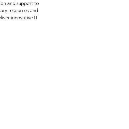
ion and support to
sary resources and
liver innovative IT