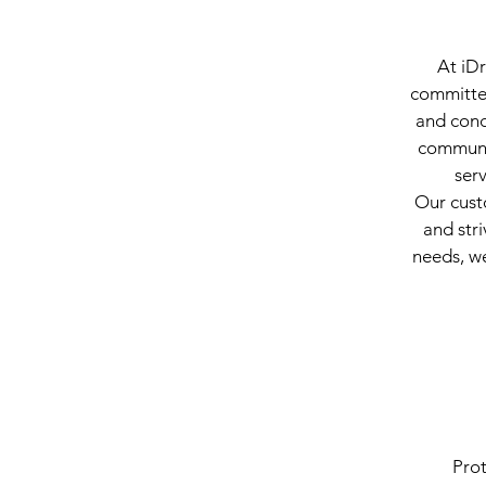
At iDr
committed
and conc
communic
ser
Our cust
and stri
needs, we
Prot