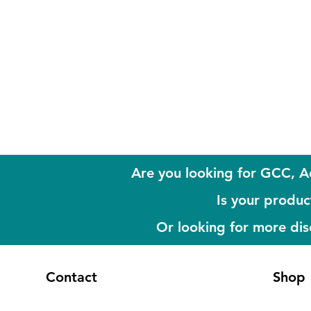
Are you looking for GCC, A
Is your product
Or looking for more di
Contact
Shop