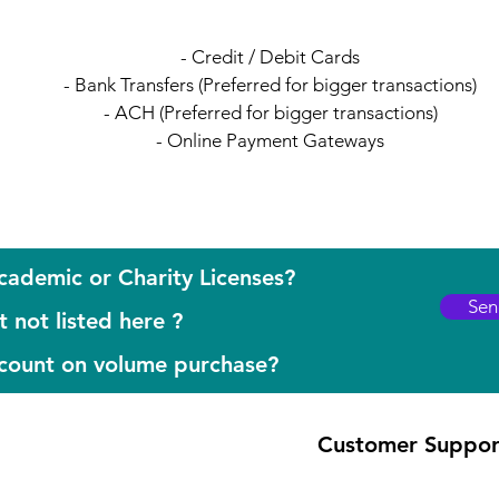
- Credit / Debit Cards
- Bank Transfers (Preferred for bigger transactions)
- ACH (Preferred for bigger transactions)
- Online Payment Gateways
cademic or Charity Licenses?
Sen
 not listed here ?
scount on volume purchase?
Customer Suppor