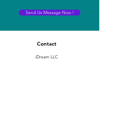
Send Us Message Now !
Contact
iDream LLC
400 Rella BLVD STE 207-298
Montebello, New York 10901
sales@idreams.ai
Contact:
+1 407-569-6771
(No marketing calls please!)
Registered Office:
8 THE GREEN, STE R
Dover, Delaware -19901, USA
D-U-N-S # 11-938-5285