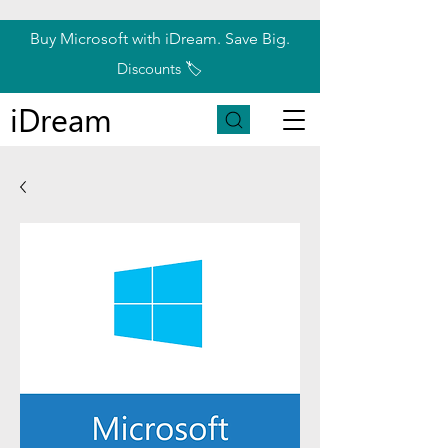
Buy Microsoft with iDream. Save Big.
Discounts 🏷️
iDream