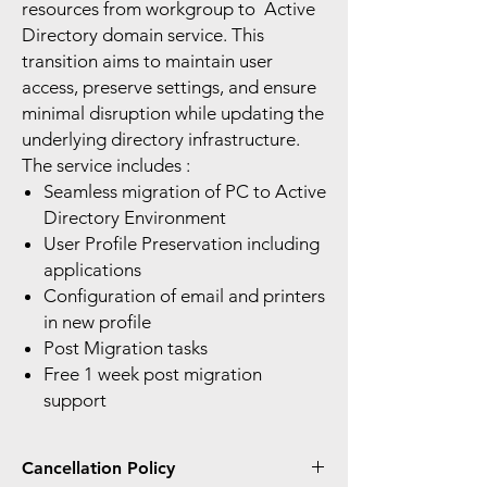
resources from workgroup to Active
Directory domain service. This
transition aims to maintain user
access, preserve settings, and ensure
minimal disruption while updating the
underlying directory infrastructure.
The service includes :
Seamless migration of PC to Active
Directory Environment
User Profile Preservation including
applications
Configuration of email and printers
in new profile
Post Migration tasks
Free 1 week post migration
support
Cancellation Policy