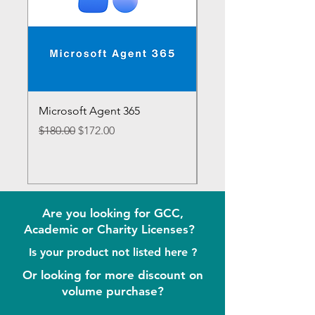
Microsoft Agent 365
Microsoft 365 E7
Regular Price
Sale Price
Regular Price
$180.00
$172.00
$1,188.00
Are you looking for GCC,
Academic or Charity Licenses?
Is your product not listed here ?
Or looking for more discount on
volume purchase?