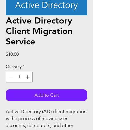
Active Directory
Client Migration
Service
Price
$10.00
Quantity
*
Add to Cart
Active Directory (AD) client migration
is the process of moving user
accounts, computers, and other