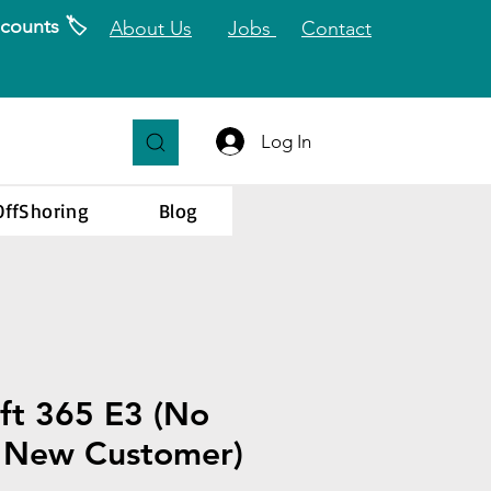
counts 🏷️
About Us
Jobs
Contact
Log In
OffShoring
Blog
ft 365 E3 (No
- New Customer)