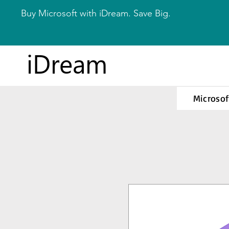
Buy Microsoft with iDream. Save Big.
iDream
Microsof