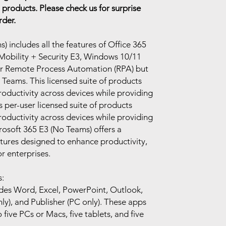
 products. Please check us for surprise
rder.
 includes all the features of Office 365
Mobility + Security E3, Windows 10/11
or Remote Process Automation (RPA) but
 Teams. This licensed suite of products
productivity across devices while providing
is per-user licensed suite of products
productivity across devices while providing
rosoft 365 E3 (No Teams) offers a
tures designed to enhance productivity,
r enterprises.
:
udes Word, Excel, PowerPoint, Outlook,
y), and Publisher (PC only). These apps
 five PCs or Macs, five tablets, and five