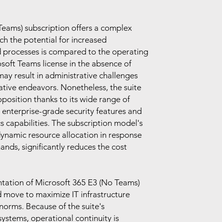
eams) subscription offers a complex
ich the potential for increased
d processes is compared to the operating
soft Teams license in the absence of
ay result in administrative challenges
ative endeavors. Nonetheless, the suite
position thanks to its wide range of
e enterprise-grade security features and
s capabilities. The subscription model's
 dynamic resource allocation in response
ands, significantly reduces the cost
ntation of Microsoft 365 E3 (No Teams)
d move to maximize IT infrastructure
norms. Because of the suite's
systems, operational continuity is