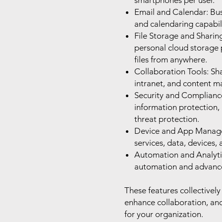
smartphones per user.
Email and Calendar: Bus
and calendaring capabil
File Storage and Sharin
personal cloud storage p
files from anywhere.
Collaboration Tools: Sh
intranet, and content 
Security and Compliance
information protection,
threat protection.
Device and App Manage
services, data, devices,
Automation and Analyti
automation and advanced
These features collectively
enhance collaboration, an
for your organization.