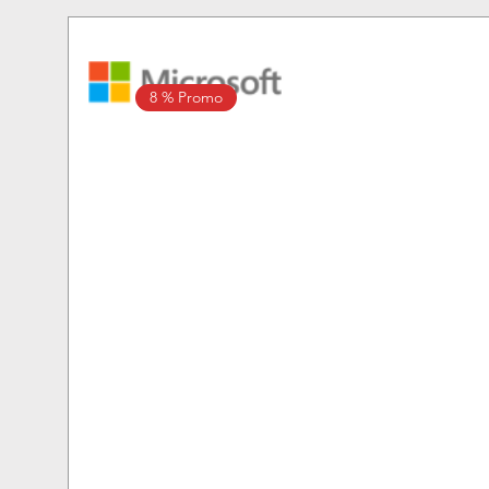
8 % Promo