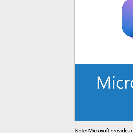
Note: Microsoft provides 