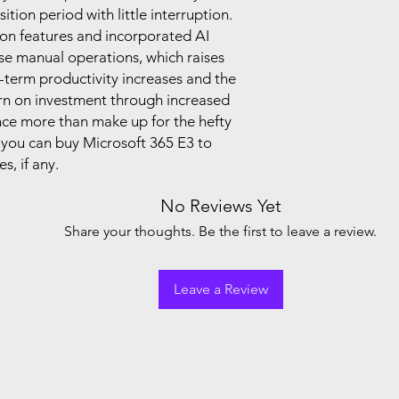
tion period with little interruption.
on features and incorporated AI
ase manual operations, which raises
g-term productivity increases and the
turn on investment through increased
ence more than make up for the hefty
, you can buy Microsoft 365 E3 to
s, if any.
No Reviews Yet
Share your thoughts. Be the first to leave a review.
Leave a Review