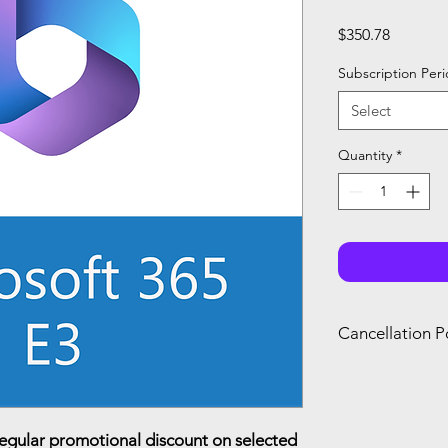
Price
$350.78
Subscription Per
Select
Quantity
*
Cancellation P
You can only canc
refund if you canc
renewal of your s
you agree with Mi
regular promotional discount on selected