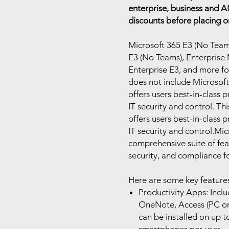
enterprise, business and AI
discounts before placing o
Microsoft 365 E3 (No Teams)
E3 (No Teams), Enterprise 
Enterprise E3, and more f
does not include Microsoft
offers users best-in-class 
IT security and control. Th
offers users best-in-class 
IT security and control.Mic
comprehensive suite of fea
security, and compliance fo
Here are some key features
Productivity Apps: Incl
OneNote, Access (PC onl
can be installed on up to