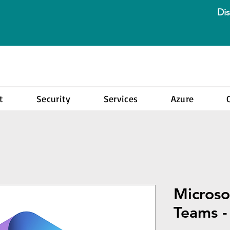
Dis
t
Security
Services
Azure
Microso
Teams 