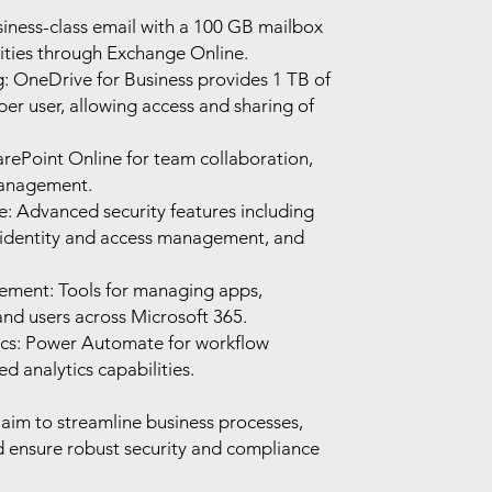
iness-class email with a 100 GB mailbox
ities through Exchange Online.
g: OneDrive for Business provides 1 TB of
er user, allowing access and sharing of
arePoint Online for team collaboration,
management.
: Advanced security features including
 identity and access management, and
ment: Tools for managing apps,
 and users across Microsoft 365.
cs: Power Automate for workflow
 analytics capabilities.
 aim to streamline business processes,
d ensure robust security and compliance