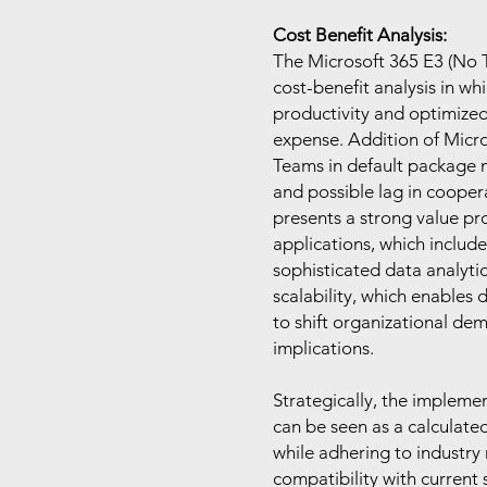
Cost Benefit Analysis:
The Microsoft 365 E3 (No T
cost-benefit analysis in wh
productivity and optimize
expense. Addition of Micro
Teams in default package m
and possible lag in cooper
presents a strong value pro
applications, which includ
sophisticated data analytic
scalability, which enables
to shift organizational dem
implications.
Strategically, the impleme
can be seen as a calculate
while adhering to industry 
compatibility with current 