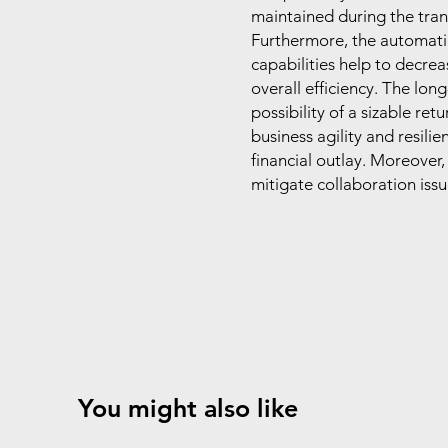
maintained during the transi
Furthermore, the automati
capabilities help to decre
overall efficiency. The lon
possibility of a sizable re
business agility and resili
financial outlay. Moreover
mitigate collaboration issue
You might also like