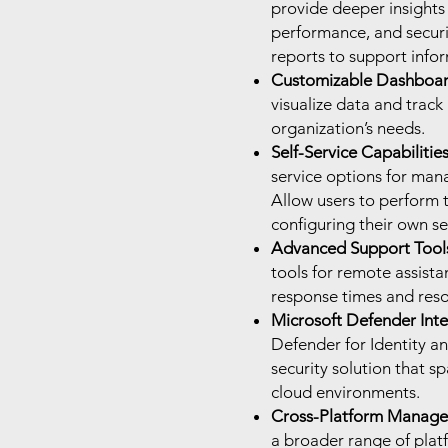
provide deeper insights
performance, and secur
reports to support info
Customizable Dashboar
visualize data and track
organization’s needs.
Self-Service Capabilities
service options for mana
Allow users to perform 
configuring their own se
Advanced Support Tool
tools for remote assist
response times and resol
Microsoft Defender Inte
Defender for Identity a
security solution that s
cloud environments.
Cross-Platform Manage
a broader range of plat