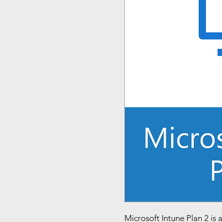
Microsoft Intune Plan 2 is 