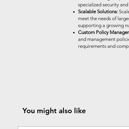
specialized security an
Scalable Solutions:
Scal
meet the needs of larg
supporting a growing nu
Custom Policy Manage
and management policies
requirements and compl
You might also like