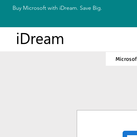
Buy Microsoft with iDream. Save Big.
iDream
Microsof