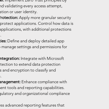
el:
Implement Zero Trust principles by
nd validating every access attempt,
tion or user identity.
rotection:
Apply more granular security
protect applications. Control how data is
pplications, with additional protections
.
ies:
Define and deploy detailed app
to manage settings and permissions for
ntegration:
Integrate with Microsoft
tection to extend data protection
ls and encryption to classify and
.
anagement:
Enhance compliance with
t tools and reporting capabilities.
gulatory and organizational compliance
ss advanced reporting features that