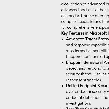
a collection of advanced e
advanced add-on to the Int
of standard Intune offerin
complex needs, Intune Plan
for comprehensive endpoi
Key Features in Microsoft I
Advanced Threat Protec
and response capabilitie
attacks and vulnerabilit
Endpoint for a unified a
Endpoint Behavioral Ana
detect and respond to a
security threat. Use ins
response strategies.
Unified Endpoint Secur
over endpoint security w
endpoint detection and
investigations.