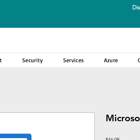
Dis
t
Security
Services
Azure
Microso
Price
$46.08