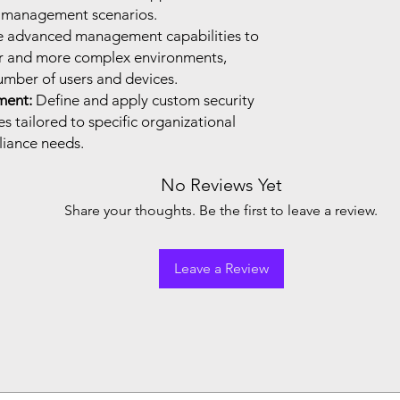
d management scenarios.
e advanced management capabilities to
er and more complex environments,
mber of users and devices.
ment:
Define and apply custom security
 tailored to specific organizational
iance needs.
No Reviews Yet
Share your thoughts. Be the first to leave a review.
Leave a Review