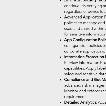
Zero Trust Security Mod
continuously verifying a
regardless of device loca
Advanced Application P
policies to manage and 
used and shared within a
for sensitive information
App Configuration Polic
configuration policies 
corporate applications.
Information Protection I
Purview Information Pro
capabilities. Apply labe
safeguard sensitive data
Compliance and Risk M
advanced risk managemen
Monitor and enforce re
requirements.
Detailed Analytics:
Acce