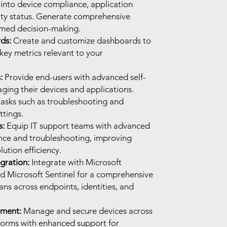
 into device compliance, application
ity status. Generate comprehensive
rmed decision-making.
ds:
Create and customize dashboards to
 key metrics relevant to your
:
Provide end-users with advanced self-
ging their devices and applications.
tasks such as troubleshooting and
ttings.
s:
Equip IT support teams with advanced
ance and troubleshooting, improving
ution efficiency.
gration:
Integrate with Microsoft
nd Microsoft Sentinel for a comprehensive
pans across endpoints, identities, and
ment:
Manage and secure devices across
forms with enhanced support for