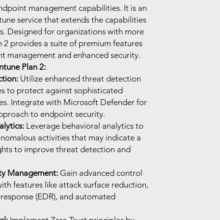
ndpoint management capabilities. It is an
une service that extends the capabilities
gs. Designed for organizations with more
 2 provides a suite of premium features
nt management and enhanced security.
ntune Plan 2:
tion:
Utilize enhanced threat detection
s to protect against sophisticated
ies. Integrate with Microsoft Defender for
pproach to endpoint security.
lytics:
Leverage behavioral analytics to
nomalous activities that may indicate a
ights to improve threat detection and
ity Management:
Gain advanced control
ith features like attack surface reduction,
 response (EDR), and automated