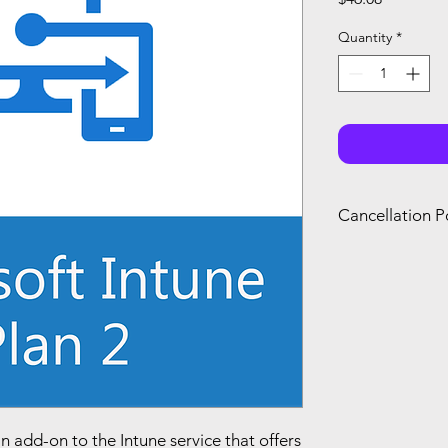
Quantity
*
Cancellation P
You can only canc
refund if you canc
renewal of your s
you agree with Mi
an add-on to the Intune service that offers