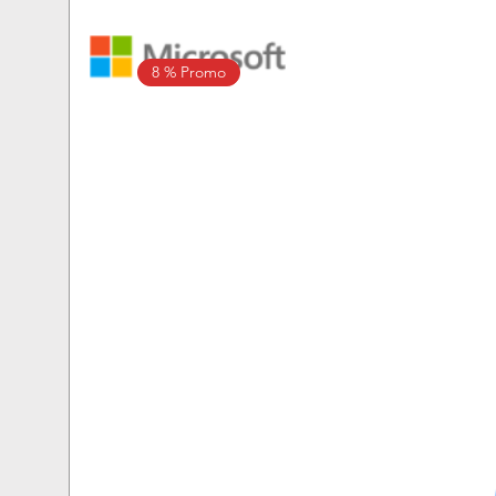
8 % Promo