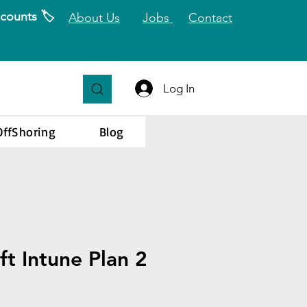
counts 🏷️
About Us
Jobs
Contact
Log In
OffShoring
Blog
ft Intune Plan 2