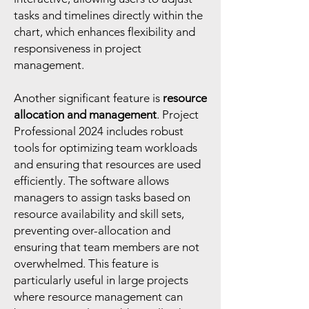
tasks and timelines directly within the
chart, which enhances flexibility and
responsiveness in project
management.
Another significant feature is
resource
allocation and management
. Project
Professional 2024 includes robust
tools for optimizing team workloads
and ensuring that resources are used
efficiently. The software allows
managers to assign tasks based on
resource availability and skill sets,
preventing over-allocation and
ensuring that team members are not
overwhelmed. This feature is
particularly useful in large projects
where resource management can