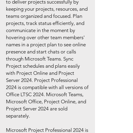
to deliver projects successfully by
keeping your projects, resources, and
teams organized and focused. Plan
projects, track status efficiently, and
communicate in the moment by
hovering over other team members'
names in a project plan to see online
presence and start chats or calls
through Microsoft Teams. Sync
Project schedules and plans easily
with Project Online and Project
Server 2024. Project Professional
2024 is compatible with all versions of
Office LTSC 2024. Microsoft Teams,
Microsoft Office, Project Online, and
Project Server 2024 are sold
separately.
Microsoft Project Professional 2024 is