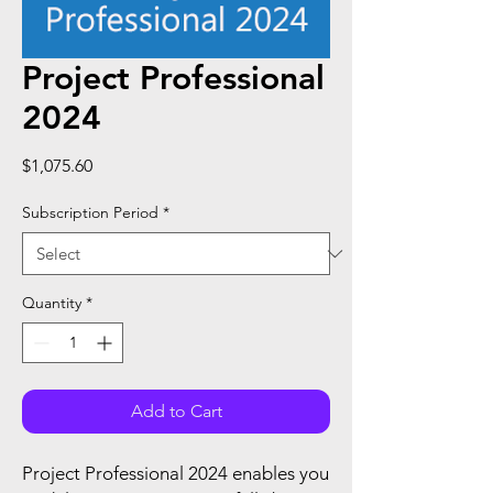
Project Professional
2024
Price
$1,075.60
Subscription Period
*
Quantity
*
Add to Cart
Project Professional 2024 enables you