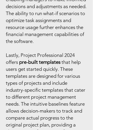
decisions and adjustments as needed.
The ability to run what-if scenarios to
optimize task assignments and
resource usage further enhances the
financial management capabilities of
the software.
Lastly, Project Professional 2024
offers
pre-built templates
that help
users get started quickly. These
templates are designed for various
types of projects and include
industry-specific templates that cater
to different project management
needs. The intuitive baselines feature
allows decision-makers to track and
compare actual progress to the
original project plan, providing a