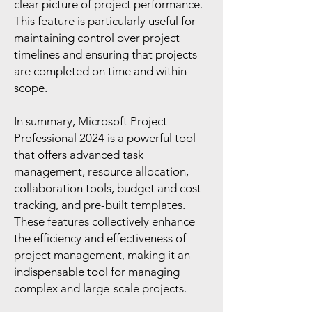
clear picture of project performance.
This feature is particularly useful for
maintaining control over project
timelines and ensuring that projects
are completed on time and within
scope.
In summary, Microsoft Project
Professional 2024 is a powerful tool
that offers advanced task
management, resource allocation,
collaboration tools, budget and cost
tracking, and pre-built templates.
These features collectively enhance
the efficiency and effectiveness of
project management, making it an
indispensable tool for managing
complex and large-scale projects.