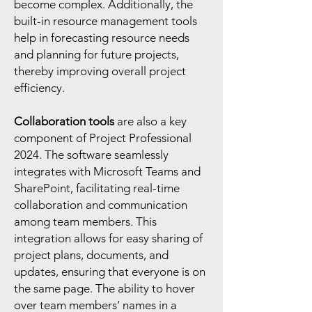
become complex. Additionally, the
built-in resource management tools
help in forecasting resource needs
and planning for future projects,
thereby improving overall project
efficiency.
Collaboration tools
are also a key
component of Project Professional
2024. The software seamlessly
integrates with Microsoft Teams and
SharePoint, facilitating real-time
collaboration and communication
among team members. This
integration allows for easy sharing of
project plans, documents, and
updates, ensuring that everyone is on
the same page. The ability to hover
over team members’ names in a