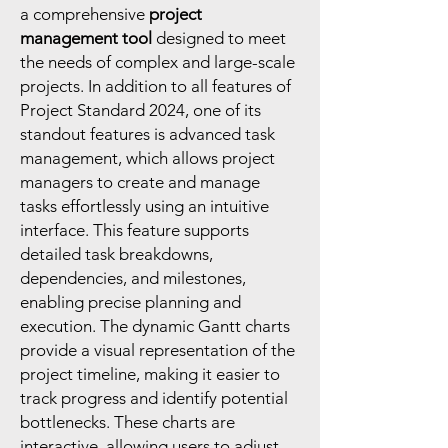
a comprehensive
project
management tool
designed to meet
the needs of complex and large-scale
projects. In addition to all features of
Project Standard 2024, one of its
standout features is advanced task
management, which allows project
managers to create and manage
tasks effortlessly using an intuitive
interface. This feature supports
detailed task breakdowns,
dependencies, and milestones,
enabling precise planning and
execution. The dynamic Gantt charts
provide a visual representation of the
project timeline, making it easier to
track progress and identify potential
bottlenecks. These charts are
interactive, allowing users to adjust