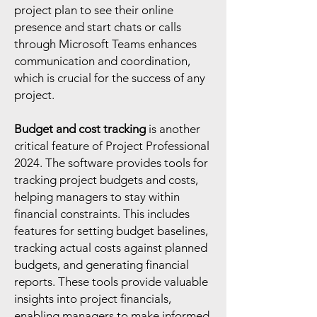
project plan to see their online
presence and start chats or calls
through Microsoft Teams enhances
communication and coordination,
which is crucial for the success of any
project.
Budget and cost tracking
is another
critical feature of Project Professional
2024. The software provides tools for
tracking project budgets and costs,
helping managers to stay within
financial constraints. This includes
features for setting budget baselines,
tracking actual costs against planned
budgets, and generating financial
reports. These tools provide valuable
insights into project financials,
enabling managers to make informed