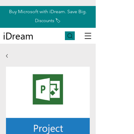
Buy Microsoft with iDream. Save Big.
Discounts 🏷️
iDream