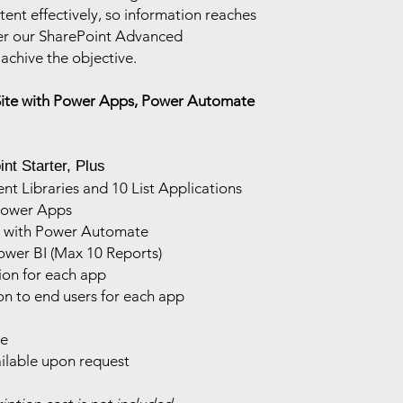
ent effectively, so information reaches
er our SharePoint Advanced
achive the objective.
Site with Power Apps, Power Automate
nt Starter, Plus
 Libraries and 10 List Applications
Power Apps
s with Power Automate
ower BI (Max 10 Reports)
ion for each app
on to end users for each app
ce
ilable upon request