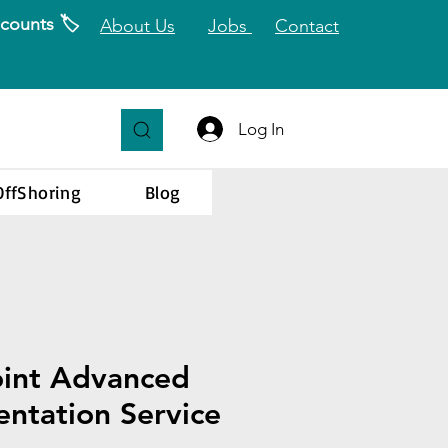
counts 🏷️
About Us
Jobs
Contact
Log In
OffShoring
Blog
oint Advanced
ntation Service