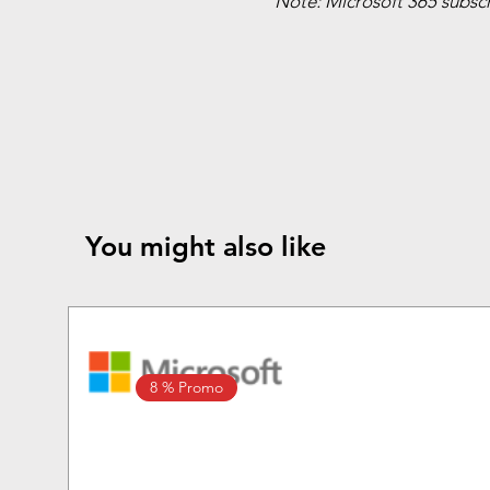
Note: Microsoft 365 subscri
You might also like
8 % Promo