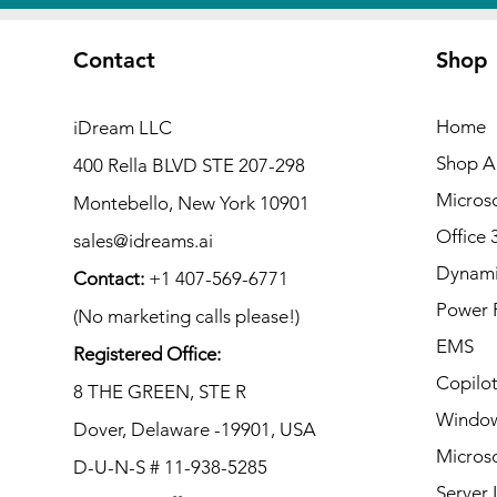
Contact
Shop
Home
iDream LLC
Shop Al
400 Rella BLVD STE 207-298
Microso
Montebello, New York 10901
Office 
sales@idreams.ai
Dynami
Contact:
+1 407-569-6771
Power 
(No marketing calls please!)
EMS
Registered Office:
Copilo
8 THE GREEN, STE R
Window
Dover, Delaware -19901, USA
Microso
D-U-N-S # 11-938-5285
Server 