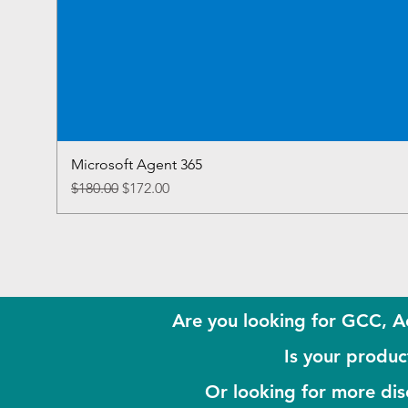
Microsoft Agent 365
Regular Price
Sale Price
$180.00
$172.00
Are you looking for GCC, A
Is your product
Or looking for more di