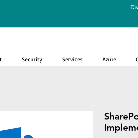
Dis
t
Security
Services
Azure
ShareP
Impleme