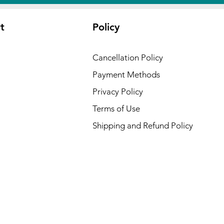
t
Policy
Cancellation Policy
Payment Methods
Privacy Policy
Terms of Use
Shipping and Refund Policy
 USA :
ansas,
cut,
waii,
Kansas,
ryland,
esota,
,