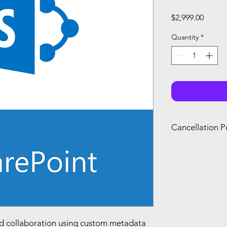
Price
$2,999.00
Quantity
*
Cancellation P
You can only canc
refund if you canc
renewal of your s
you agree with Mi
d collaboration using custom metadata