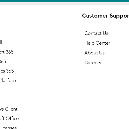
Customer Suppor
Contact Us
l
Help Center
ft 365
About Us
365
Careers
cs 365
Platform
Note: Available in all states of
Alabama, Alaska, Arizona, Ark
California, Colorado, Connecti
t
Delaware, Florida, Georgia, Ha
Idaho, Illinois, Indiana, Iowa, 
s Client
Kentucky, Louisiana, Maine, Ma
ft Office
Massachusetts, Michigan, Minn
Mississippi, Missouri, Montana
Licenses