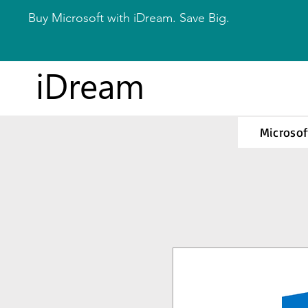
Buy Microsoft with iDream. Save Big.
iDream
Microsof