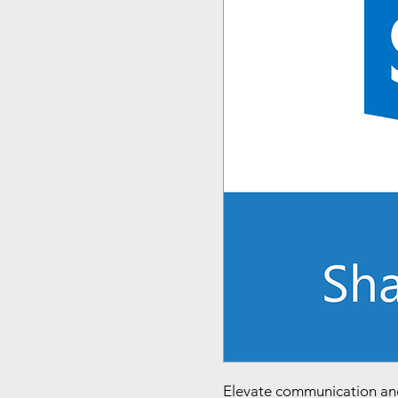
Elevate communication an