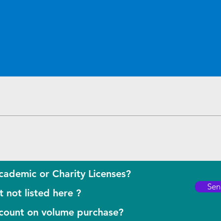
Quick View
cademic or Charity Licenses?
Sen
 not listed here ?
scount on volume purchase?