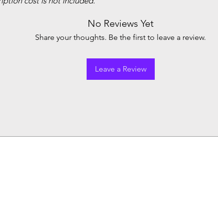
ption cost is not included.
No Reviews Yet
Share your thoughts. Be the first to leave a review.
Leave a Review