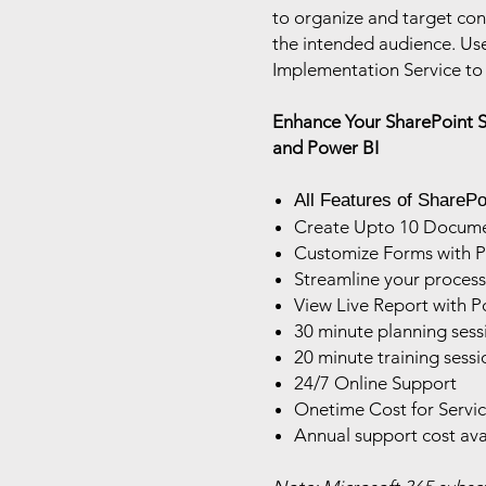
to organize and target cont
the intended audience. Us
Implementation Service to 
Enhance Your SharePoint 
and Power BI
All Features of SharePoi
Create Upto 10 Document
Customize Forms with 
Streamline your proces
View Live Report with P
30 minute planning sess
20 minute training sessi
24/7 Online Support
Onetime Cost for Servi
Annual support cost ava