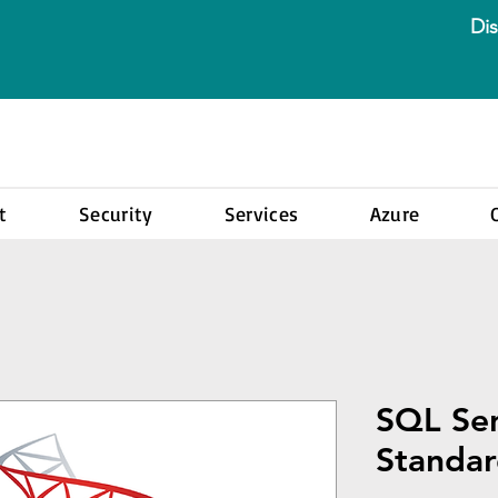
Dis
t
Security
Services
Azure
SQL Se
Standar