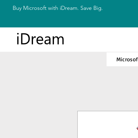
Buy Microsoft with iDream. Save Big.
iDream
Microsof