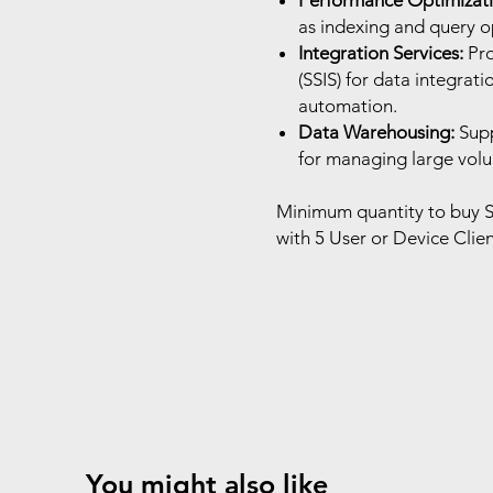
Performance Optimizati
as indexing and query op
Integration Services:
Pro
(SSIS) for data integrat
automation.
Data Warehousing:
Supp
for managing large volum
Minimum quantity to buy S
with 5 User or Device Clien
You might also like