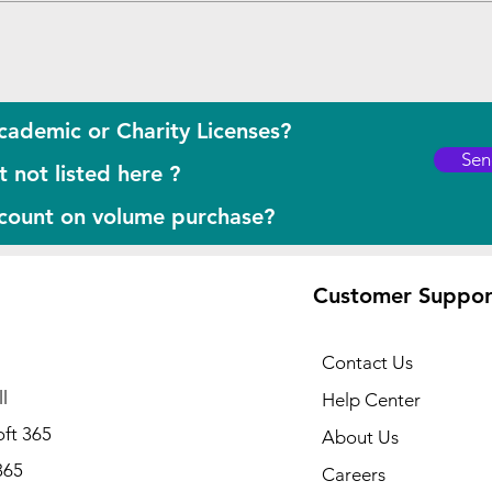
cademic or Charity Licenses?
Sen
 not listed here ?
scount on volume purchase?
Customer Suppor
Contact Us
l
Help Center
ft 365
About Us
365
Careers