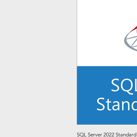
SQL Server 2022 Standard E