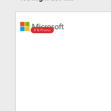
8 % Promo