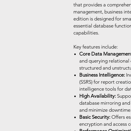
that provides a comprehens
management, business intel
edition is designed for sm
essential database functi
capabilities.
Key features include:
Core Data Management
and querying relational 
structured and unstruct
Business Intelligence:
In
(SSRS) for report creat
intelligence tools for da
High Availability:
Support
database mirroring and l
and minimize downtime
Basic Security:
Offers es
encryption and access co