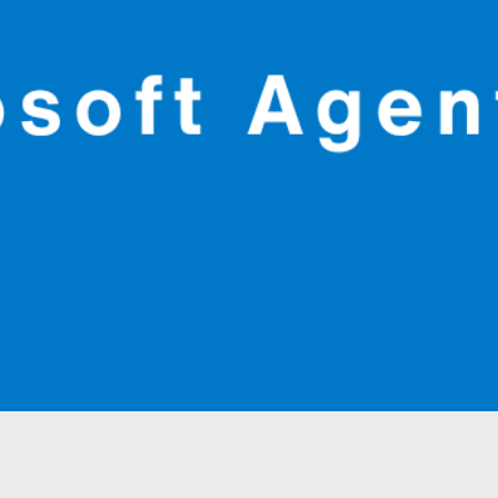
Quick View