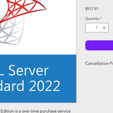
Price
$917.91
Quantity
*
Cancellation P
You can only canc
refund if you canc
renewal of your s
you agree with Mi
dition is a one-time purchase service