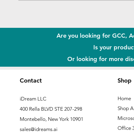
Are you looking for GCC, A
Is your product
Or looking for more di
Contact
Shop
Home
iDream LLC
Shop Al
400 Rella BLVD STE 207-298
Microso
Montebello, New York 10901
Office 
sales@idreams.ai