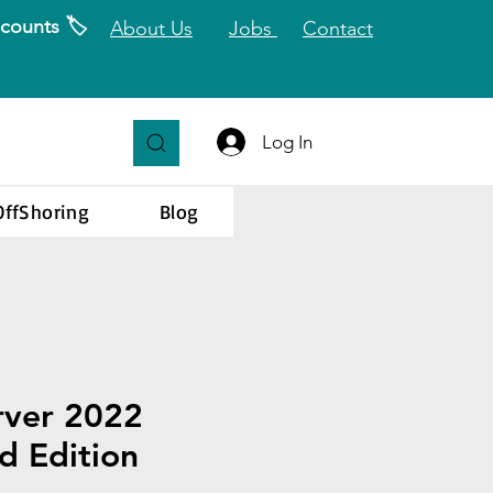
counts 🏷️
About Us
Jobs
Contact
Log In
OffShoring
Blog
rver 2022
d Edition