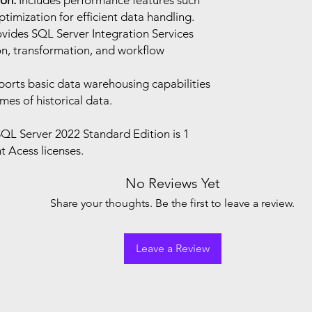
on:
Includes performance features such
timization for efficient data handling.
vides SQL Server Integration Services
ion, transformation, and workflow
orts basic data warehousing capabilities
es of historical data.
QL Server 2022 Standard Edition is 1
t Acess licenses.
No Reviews Yet
Share your thoughts. Be the first to leave a review.
Leave a Review