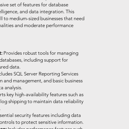
ive set of features for database
ligence, and data integration. This
all to medium-sized businesses that need
onalities and moderate performance
:
Provides robust tools for managing
databases, including support for
ured data.
cludes SQL Server Reporting Services
ion and management, and basic business
ta analysis.
s key high-availability features such as
og shipping to maintain data reliability
.
sential security features including data
ntrols to protect sensitive information.