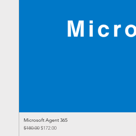
Microsoft Agent 365
Regular Price
Sale Price
$180.00
$172.00