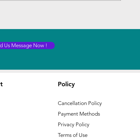
d Us Message Now !
t
Policy
Cancellation Policy
Payment Methods
Privacy Policy
Terms of Use