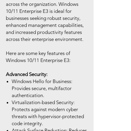
across the organization. Windows
10/11 Enterprise E3 is ideal for
businesses seeking robust security,
enhanced management capabilities,
and increased productivity features
across their enterprise environment.
Here are some key features of
Windows 10/11 Enterprise E3:
Advanced Security:
Windows Hello for Business:
Provides secure, multifactor
authentication.
Virtualization-based Security:
Protects against modern cyber
threats with hypervisor-protected
code integrity.
Attack Surface Reduction: Reduces