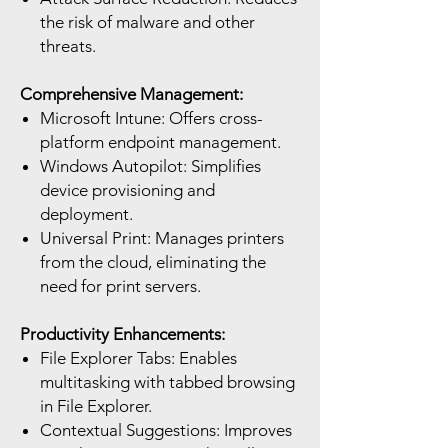
the risk of malware and other
threats.
Comprehensive Management:
Microsoft Intune: Offers cross-
platform endpoint management.
Windows Autopilot: Simplifies
device provisioning and
deployment.
Universal Print: Manages printers
from the cloud, eliminating the
need for print servers.
Productivity Enhancements:
File Explorer Tabs: Enables
multitasking with tabbed browsing
in File Explorer.
Contextual Suggestions: Improves