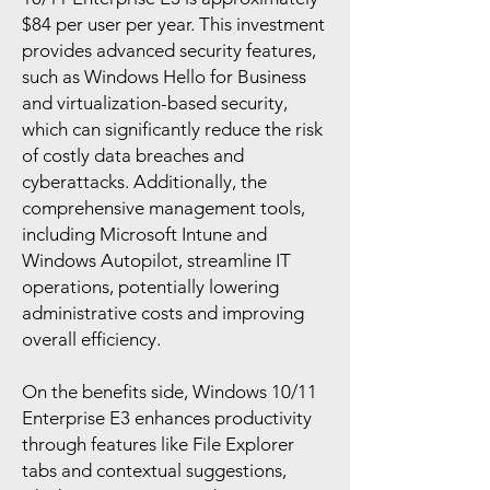
$84 per user per year. This investment
provides advanced security features,
such as Windows Hello for Business
and virtualization-based security,
which can significantly reduce the risk
of costly data breaches and
cyberattacks. Additionally, the
comprehensive management tools,
including Microsoft Intune and
Windows Autopilot, streamline IT
operations, potentially lowering
administrative costs and improving
overall efficiency.
On the benefits side, Windows 10/11
Enterprise E3 enhances productivity
through features like File Explorer
tabs and contextual suggestions,