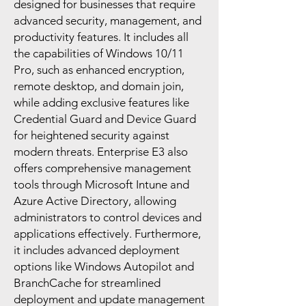
designed for businesses that require
advanced security, management, and
productivity features. It includes all
the capabilities of Windows 10/11
Pro, such as enhanced encryption,
remote desktop, and domain join,
while adding exclusive features like
Credential Guard and Device Guard
for heightened security against
modern threats. Enterprise E3 also
offers comprehensive management
tools through Microsoft Intune and
Azure Active Directory, allowing
administrators to control devices and
applications effectively. Furthermore,
it includes advanced deployment
options like Windows Autopilot and
BranchCache for streamlined
deployment and update management