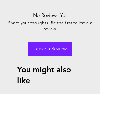
credit or refund if you cancel within two
days after the start or renewal of your
No Reviews Yet
subscription. When you place the order, you
Share your thoughts. Be the first to leave a
agree with Microsoft cancellation policy.
review.
Leave a Review
You might also
like
8 % Promo
10% Promo