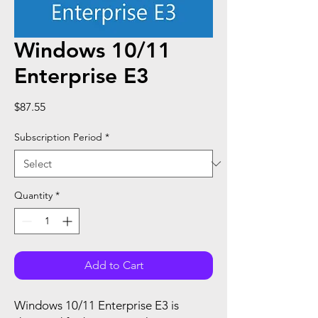
Windows 10/11
Enterprise E3
Price
$87.55
Subscription Period
*
Quantity
*
Add to Cart
Windows 10/11 Enterprise E3 is