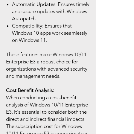
Automatic Updates: Ensures timely
and secure updates with Windows
Autopatch.
Compatibility: Ensures that
Windows 10 apps work seamlessly
on Windows 11.
These features make Windows 10/11
Enterprise E3 a robust choice for
organizations with advanced security
and management needs.
Cost Benefit Analysis:
When conducting a cost-benefit
analysis of Windows 10/11 Enterprise
E3, it's essential to consider both the
direct and indirect financial impacts.
The subscription cost for Windows
10/11 Enterprise E3 is approximately