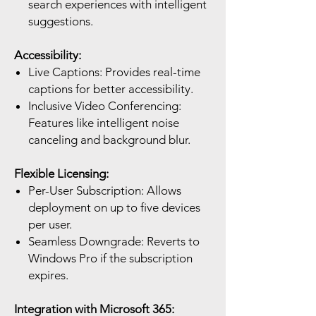
search experiences with intelligent
suggestions.
Accessibility:
Live Captions: Provides real-time
captions for better accessibility.
Inclusive Video Conferencing:
Features like intelligent noise
canceling and background blur.
Flexible Licensing:
Per-User Subscription: Allows
deployment on up to five devices
per user.
Seamless Downgrade: Reverts to
Windows Pro if the subscription
expires.
Integration with Microsoft 365: