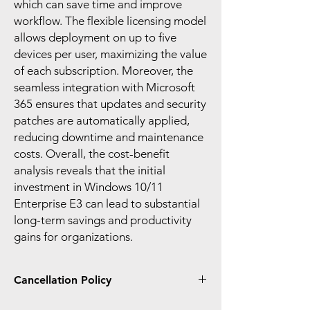
which can save time and improve
workflow. The flexible licensing model
allows deployment on up to five
devices per user, maximizing the value
of each subscription. Moreover, the
seamless integration with Microsoft
365 ensures that updates and security
patches are automatically applied,
reducing downtime and maintenance
costs. Overall, the cost-benefit
analysis reveals that the initial
investment in Windows 10/11
Enterprise E3 can lead to substantial
long-term savings and productivity
gains for organizations.
Cancellation Policy
You can only cancel and receive a prorated