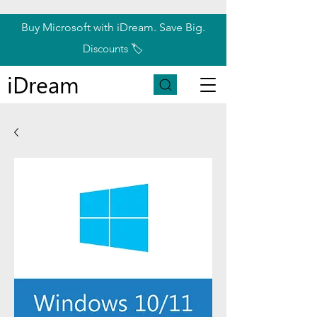
Buy Microsoft with iDream. Save Big.
Discounts 🏷️
iDream