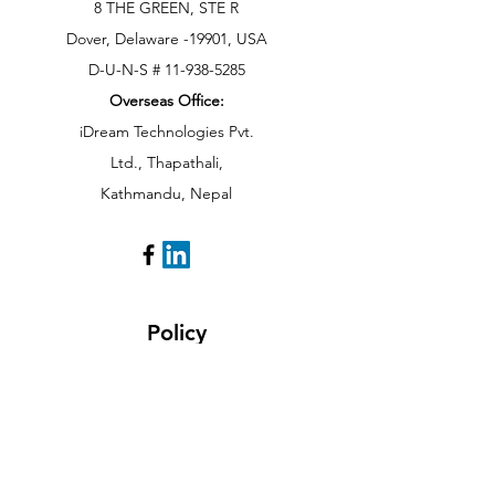
8 THE GREEN, STE R
Dover, Delaware -19901, USA
D-U-N-S # 11-938-5285
Overseas Office:
iDream Technologies Pvt.
Ltd., Thapathali,
Kathmandu,
Nepal
Policy
Cancellation Policy
Payment Methods
Privacy Policy