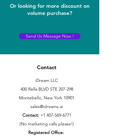
Or looking for more discount on
volume purchase?
Send Us Message Now !
Contact
iDream LLC
400 Rella BLVD STE 207-298
Montebello, New York 10901
sales@idreams.ai
Contact:
+1 407-569-6771
(No marketing calls please!)
Registered Office: