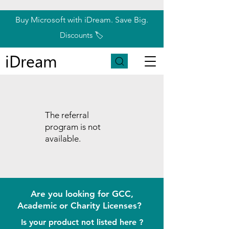
Buy Microsoft with iDream. Save Big.
Discounts 🏷️
iDream
The referral
program is not
available.
Are you looking for GCC,
Academic or Charity Licenses?
Is your product not listed here ?