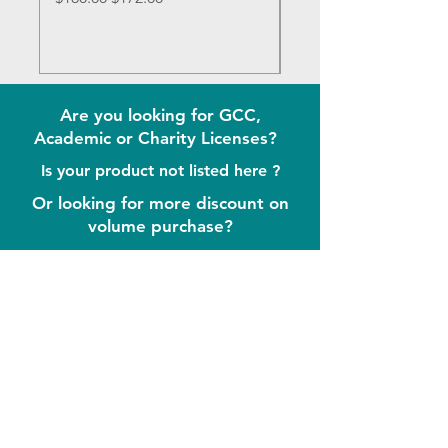
Are you looking for GCC,
Academic or Charity Licenses?
Is your product not listed here ?
Or looking for more discount on
volume purchase?
Send Us Message Now !
Contact
iDream LLC