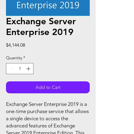
Exchange Server
Enterprise 2019
Price
$4,144.08
Quantity
*
Add to Cart
Exchange Server Enterprise 2019 is a
one-time purchase service that allows
a single device to access the
advanced features of Exchange
Server 2019 Enterprise Edition. This