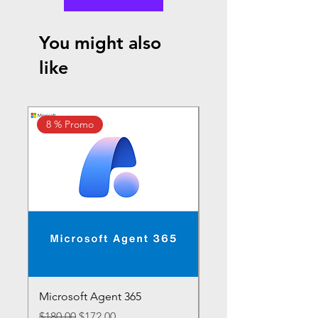
You might also
like
8 % Promo
10% Promo
Microsoft Agent 365
Microsoft 365 E7
Regular Price
Sale Price
Regular Price
$180.00
$172.00
$1,188.00