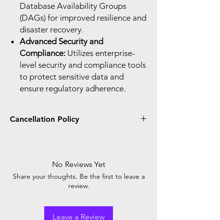
Database Availability Groups
(DAGs) for improved resilience and
disaster recovery.
Advanced Security and
Compliance:
Utilizes enterprise-
level security and compliance tools
to protect sensitive data and
ensure regulatory adherence.
Cancellation Policy
You can only cancel and receive a prorated
credit or refund if you cancel within seven
days after the start or renewal of your
No Reviews Yet
subscription. When you place the order, you
Share your thoughts. Be the first to leave a
agree with Microsoft cancellation policy.
review.
Leave a Review