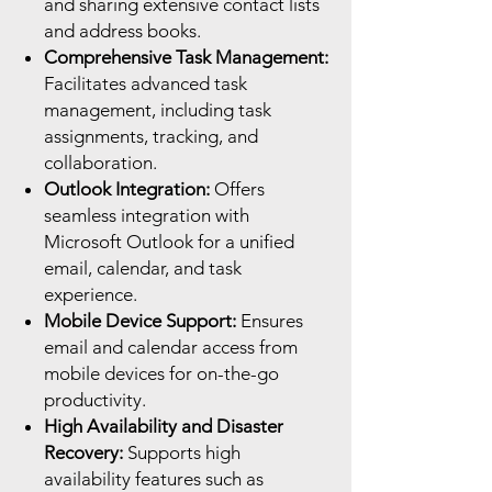
and sharing extensive contact lists
and address books.
Comprehensive Task Management:
Facilitates advanced task
management, including task
assignments, tracking, and
collaboration.
Outlook Integration:
Offers
seamless integration with
Microsoft Outlook for a unified
email, calendar, and task
experience.
Mobile Device Support:
Ensures
email and calendar access from
mobile devices for on-the-go
productivity.
High Availability and Disaster
Recovery:
Supports high
availability features such as