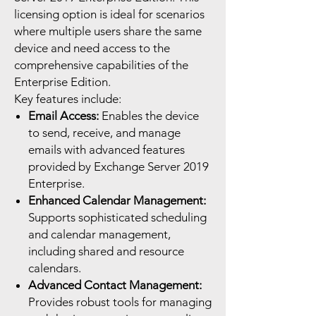
licensing option is ideal for scenarios
where multiple users share the same
device and need access to the
comprehensive capabilities of the
Enterprise Edition.
Key features include:
Email Access:
Enables the device
to send, receive, and manage
emails with advanced features
provided by Exchange Server 2019
Enterprise.
Enhanced Calendar Management:
Supports sophisticated scheduling
and calendar management,
including shared and resource
calendars.
Advanced Contact Management:
Provides robust tools for managing