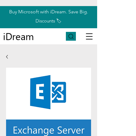
Buy Microsoft with iDream. Save Big.
Discounts 🏷️
iDream