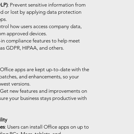
DLP)
: Prevent sensitive information from
d or lost by applying data protection
pps.
ntrol how users access company data,
rom approved devices.
t-in compliance features to help meet
 as GDPR, HIPAA, and others.
l Office apps are kept up-to-date with the
y patches, and enhancements, so your
west versions.
 Get new features and improvements on
sure your business stays productive with
ity
ces
: Users can install Office apps on up to