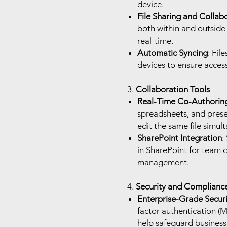
device.
File Sharing and Collab
both within and outside 
real-time.
Automatic Syncing
: Fil
devices to ensure access
3.
Collaboration Tools
Real-Time Co-Authorin
spreadsheets, and prese
edit the same file simul
SharePoint Integration
:
in SharePoint for team c
management.
4.
Security and Complianc
Enterprise-Grade Securi
factor authentication (
help safeguard business