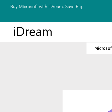
Buy Microsoft with iDream. Save Big.
iDream
Microsof