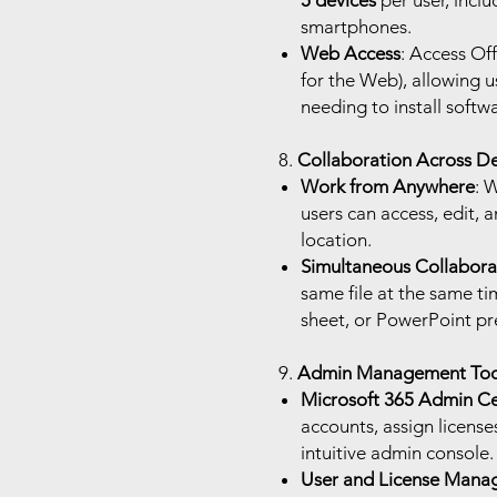
5 devices
per user, inclu
smartphones.
Web Access
: Access Of
for the Web), allowing 
needing to install softw
8.
Collaboration Across De
Work from Anywhere
: 
users can access, edit, a
location.
Simultaneous Collabora
same file at the same t
sheet, or PowerPoint pr
9.
Admin Management Too
Microsoft 365 Admin C
accounts, assign licenses
intuitive admin console.
User and License Mana