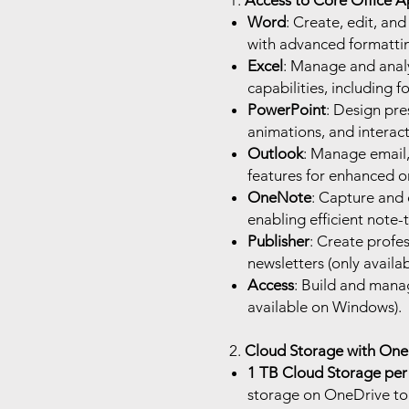
1.
Access to Core Office A
Word
: Create, edit, an
with advanced formattin
Excel
: Manage and anal
capabilities, including f
PowerPoint
: Design pre
animations, and interact
Outlook
: Manage email, 
features for enhanced o
OneNote
: Capture and 
enabling efficient note-
Publisher
: Create profes
newsletters (only avail
Access
: Build and mana
available on Windows).
2.
Cloud Storage with OneD
1 TB Cloud Storage per
storage on OneDrive to s