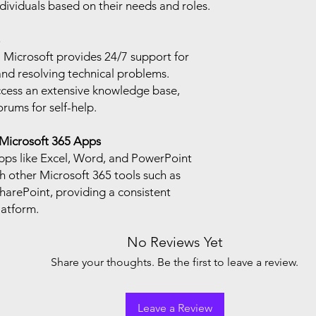
ndividuals based on their needs and roles.
: Microsoft provides 24/7 support for
and resolving technical problems.
ccess an extensive knowledge base,
ums for self-help.
 Microsoft 365 Apps
pps like Excel, Word, and PowerPoint
h other Microsoft 365 tools such as
arePoint, providing a consistent
latform.
No Reviews Yet
Share your thoughts. Be the first to leave a review.
Leave a Review