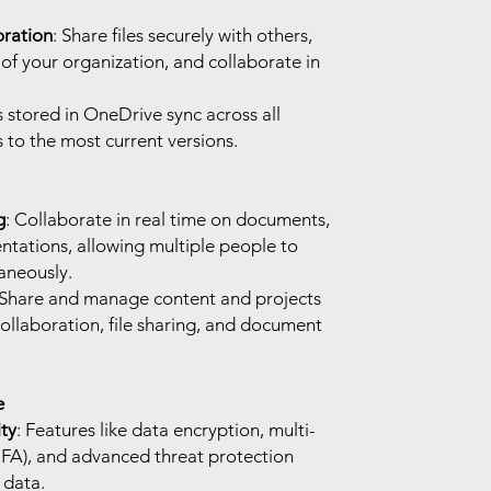
oration
: Share files securely with others,
of your organization, and collaborate in
es stored in OneDrive sync across all
 to the most current versions.
g
: Collaborate in real time on documents,
ntations, allowing multiple people to
taneously.
 Share and manage content and projects
ollaboration, file sharing, and document
e
ty
: Features like data encryption, multi-
MFA), and advanced threat protection
 data.