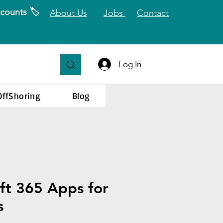
counts 🏷️
About Us
Jobs
Contact
Log In
OffShoring
Blog
ft 365 Apps for
s