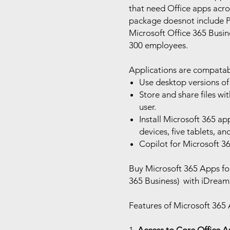
that need Office apps acros
package doesnot include P
Microsoft Office 365 Busine
300 employees.
Applications are compatab
Use desktop versions of
Store and share files w
user.
Install Microsoft 365 ap
devices, five tablets, an
Copilot for Microsoft 36
Buy Microsoft 365 Apps for
365 Business) with iDream 
Features of Microsoft 365 