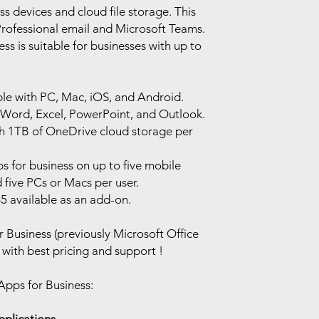
s devices and cloud file storage. This
rofessional email and Microsoft Teams.
ss is suitable for businesses with up to
le with PC, Mac, iOS, and Android.
 Word, Excel, PowerPoint, and Outlook.
ith 1TB of OneDrive cloud storage per
ps for business on up to five mobile
d five PCs or Macs per user.
5 available as an add-on.
 Business (previously Microsoft Office
with best pricing and support !
Apps for Business: