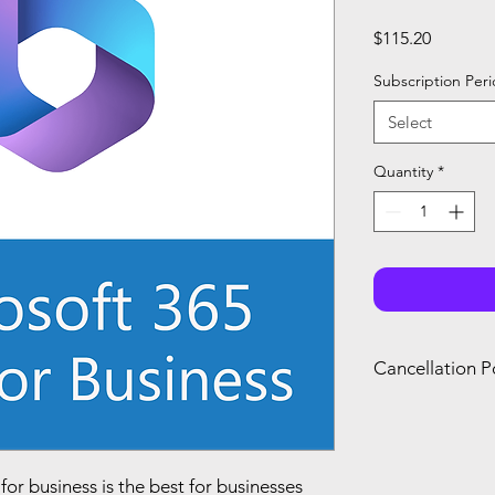
Price
$115.20
Subscription Per
Select
Quantity
*
Cancellation P
You can only canc
refund if you canc
renewal of your s
you agree with Mi
or business is the best for businesses