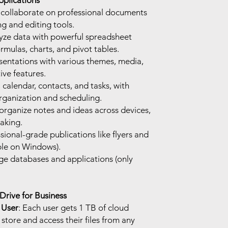
pplications
d collaborate on professional documents
g and editing tools.
yze data with powerful spreadsheet
ormulas, charts, and pivot tables.
sentations with various themes, media,
ive features.
calendar, contacts, and tasks, with
rganization and scheduling.
organize notes and ideas across devices,
taking.
sional-grade publications like flyers and
able on Windows).
ge databases and applications (only
rive for Business
 User
: Each user gets 1 TB of cloud
tore and access their files from any