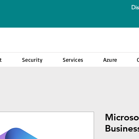
Dis
t
Security
Services
Azure
Microso
Busines