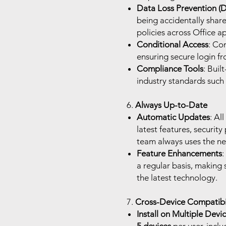
Data Loss Prevention (
being accidentally share
policies across Office a
Conditional Access
: Co
ensuring secure login f
Compliance Tools
: Buil
industry standards such
6.
Always Up-to-Date
Automatic Updates
: Al
latest features, securit
team always uses the ne
Feature Enhancements
:
a regular basis, making 
the latest technology.
7.
Cross-Device Compatibil
Install on Multiple Devi