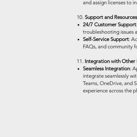
and assign licenses to i
10.
Support and Resources
24/7 Customer Support
troubleshooting issues 
Self-Service Support
: A
FAQs, and community for
11.
Integration with Other
Seamless Integration
: A
integrate seamlessly wit
Teams, OneDrive, and Sh
experience across the p