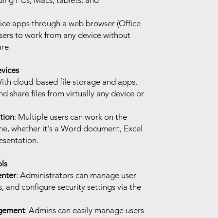
ding PCs, Macs, tablets, and
fice apps through a web browser (Office
users to work from any device without
are.
vices
With cloud-based file storage and apps,
nd share files from virtually any device or
tion
: Multiple users can work on the
ime, whether it's a Word document, Excel
esentation.
ls
enter
: Administrators can manage user
, and configure security settings via the
gement
: Admins can easily manage users