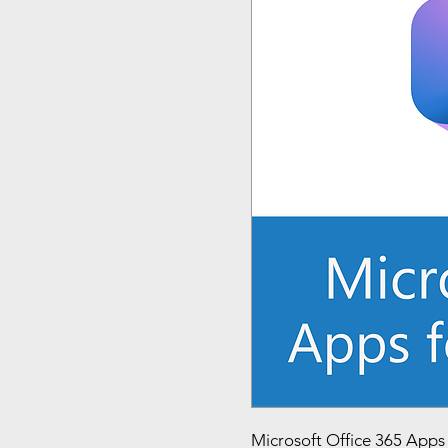
Microsoft Office 365 Apps f