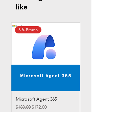
like
8 % Promo
10% Promo
Microsoft Agent 365
Microsoft 365 E7
Regular Price
Sale Price
Regular Price
$180.00
$172.00
$1,188.00