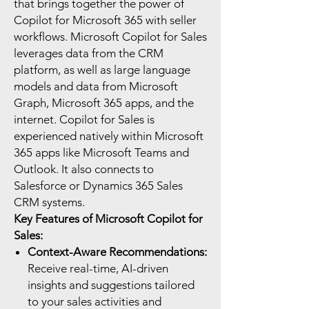
that brings together the power of
Copilot for Microsoft 365 with seller
workflows. Microsoft Copilot for Sales
leverages data from the CRM
platform, as well as large language
models and data from Microsoft
Graph, Microsoft 365 apps, and the
internet. Copilot for Sales is
experienced natively within Microsoft
365 apps like Microsoft Teams and
Outlook. It also connects to
Salesforce or Dynamics 365 Sales
CRM systems.
Key Features of Microsoft Copilot for
Sales:
Context-Aware Recommendations:
Receive real-time, AI-driven
insights and suggestions tailored
to your sales activities and