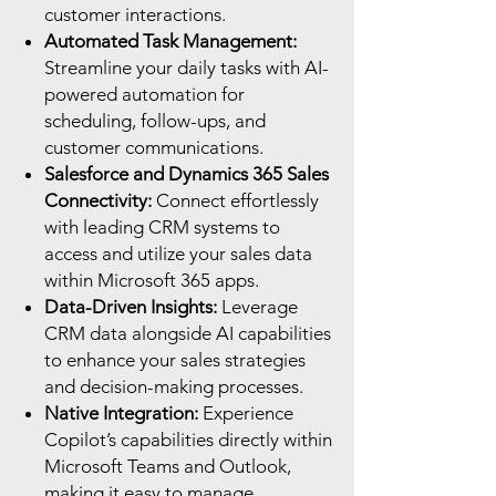
customer interactions.
Automated Task Management:
Streamline your daily tasks with AI-
powered automation for
scheduling, follow-ups, and
customer communications.
Salesforce and Dynamics 365 Sales
Connectivity:
Connect effortlessly
with leading CRM systems to
access and utilize your sales data
within Microsoft 365 apps.
Data-Driven Insights:
Leverage
CRM data alongside AI capabilities
to enhance your sales strategies
and decision-making processes.
Native Integration:
Experience
Copilot’s capabilities directly within
Microsoft Teams and Outlook,
making it easy to manage