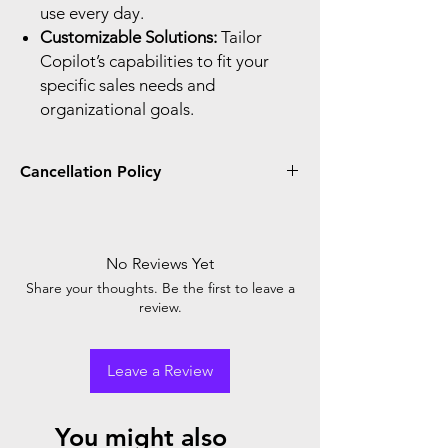
use every day.
Customizable Solutions:
Tailor
Copilot’s capabilities to fit your
specific sales needs and
organizational goals.
Cancellation Policy
You can only cancel and receive a prorated
credit or refund if you cancel within seven
days after the start or renewal of your
No Reviews Yet
subscription. When you place the order, you
Share your thoughts. Be the first to leave a
agree with Microsoft cancellation policy.
review.
Leave a Review
You might also