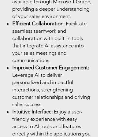
available through Microsoft Graph,
providing a deeper understanding
of your sales environment.
Efficient Collaboration:
Facilitate
seamless teamwork and
collaboration with built-in tools
that integrate AI assistance into
your sales meetings and
communications.
Improved Customer Engagement:
Leverage AI to deliver
personalized and impactful
interactions, strengthening
customer relationships and driving
sales success.
Intuitive Interface:
Enjoy a user-
friendly experience with easy
access to AI tools and features
directly within the applications you