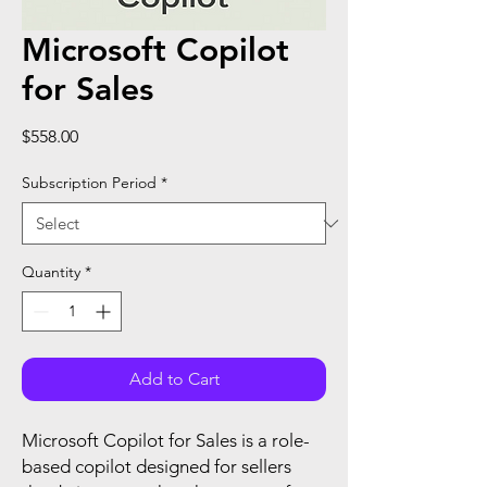
Microsoft Copilot
for Sales
Price
$558.00
Subscription Period
*
Quantity
*
Add to Cart
Microsoft Copilot for Sales is a role-
based copilot designed for sellers