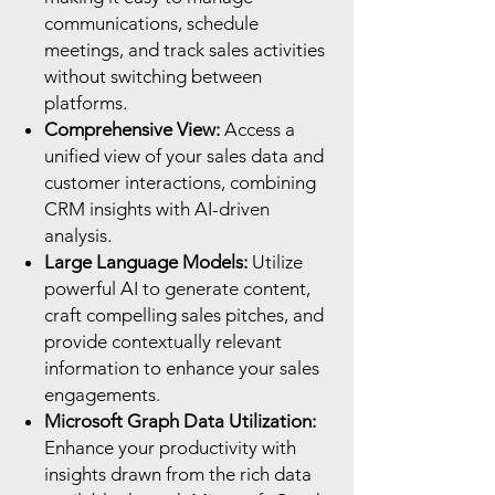
communications, schedule
meetings, and track sales activities
without switching between
platforms.
Comprehensive View:
Access a
unified view of your sales data and
customer interactions, combining
CRM insights with AI-driven
analysis.
Large Language Models:
Utilize
powerful AI to generate content,
craft compelling sales pitches, and
provide contextually relevant
information to enhance your sales
engagements.
Microsoft Graph Data Utilization:
Enhance your productivity with
insights drawn from the rich data