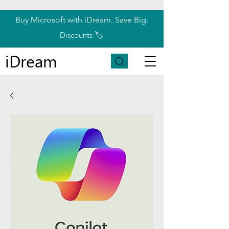
Buy Microsoft with iDream. Save Big.
Discounts 🏷️
iDream