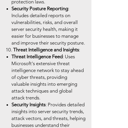
protection laws.
Security Posture Reporting
:
Includes detailed reports on
vulnerabilities, risks, and overall
server security health, making it
easier for businesses to manage
and improve their security posture.
10.
Threat Intelligence and Insights
:
Threat Intelligence Feed
: Uses
Microsoft's extensive threat
intelligence network to stay ahead
of cyber threats, providing
valuable insights into emerging
attack techniques and global
attack trends.
Security Insights
: Provides detailed
insights into server security trends,
attack vectors, and threats, helping
businesses understand their