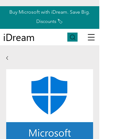
Buy Microsoft with iDream. Save Big.
Discounts 🏷️
iDream