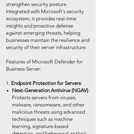
strengthen security posture.
Integrated with Microsoft's security
ecosystem, it provides real-time
insights and proactive defense
against emerging threats, helping
businesses maintain the resilience and
security of their server infrastructure.
Features of Microsoft Defender for
Business Server:
1.
Endpoint Protection for Servers
:
Next-Generation Antivirus (NGAV)
:
Protects servers from viruses,
malware, ransomware, and other
malicious threats using advanced
techniques such as machine
learning, signature-based
detection, and behavioral analysis.