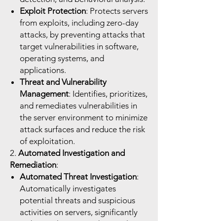
Exploit Protection
: Protects servers
from exploits, including zero-day
attacks, by preventing attacks that
target vulnerabilities in software,
operating systems, and
applications.
Threat and Vulnerability
Management
: Identifies, prioritizes,
and remediates vulnerabilities in
the server environment to minimize
attack surfaces and reduce the risk
of exploitation.
2.
Automated Investigation and
Remediation
:
Automated Threat Investigation
:
Automatically investigates
potential threats and suspicious
activities on servers, significantly