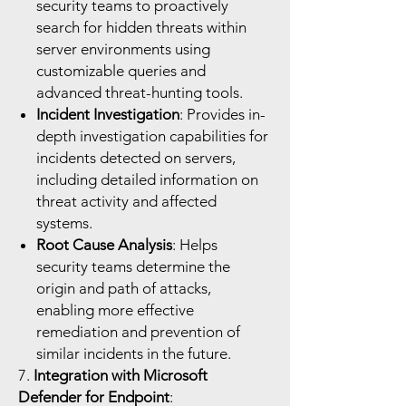
security teams to proactively
search for hidden threats within
server environments using
customizable queries and
advanced threat-hunting tools.
Incident Investigation
: Provides in-
depth investigation capabilities for
incidents detected on servers,
including detailed information on
threat activity and affected
systems.
Root Cause Analysis
: Helps
security teams determine the
origin and path of attacks,
enabling more effective
remediation and prevention of
similar incidents in the future.
7.
Integration with Microsoft
Defender for Endpoint
: