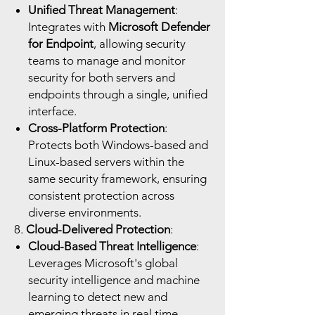
Unified Threat Management
:
Integrates with
Microsoft Defender
for Endpoint
, allowing security
teams to manage and monitor
security for both servers and
endpoints through a single, unified
interface.
Cross-Platform Protection
:
Protects both Windows-based and
Linux-based servers within the
same security framework, ensuring
consistent protection across
diverse environments.
8.
Cloud-Delivered Protection
:
Cloud-Based Threat Intelligence
:
Leverages Microsoft's global
security intelligence and machine
learning to detect new and
emerging threats in real time.