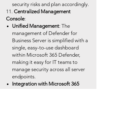
security risks and plan accordingly.
11.
Centralized Management
Console
:
Unified Management
: The
management of Defender for
Business Server is simplified with a
single, easy-to-use dashboard
within Microsoft 365 Defender,
making it easy for IT teams to
manage security across all server
endpoints.
Integration with Microsoft 365
Security Center
: Provides
centralized monitoring, alerting,
and incident management for all
devices and endpoints, including
servers, through Microsoft 365
Defender’s security center.