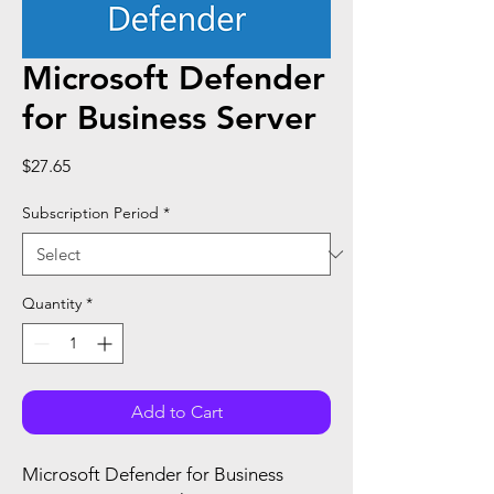
Microsoft Defender
for Business Server
Price
$27.65
Subscription Period
*
Quantity
*
Add to Cart
Microsoft Defender for Business