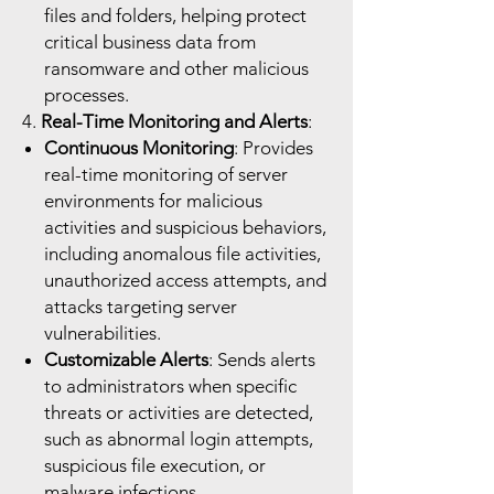
files and folders, helping protect
critical business data from
ransomware and other malicious
processes.
4.
Real-Time Monitoring and Alerts
:
Continuous Monitoring
: Provides
real-time monitoring of server
environments for malicious
activities and suspicious behaviors,
including anomalous file activities,
unauthorized access attempts, and
attacks targeting server
vulnerabilities.
Customizable Alerts
: Sends alerts
to administrators when specific
threats or activities are detected,
such as abnormal login attempts,
suspicious file execution, or
malware infections.