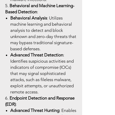
5.
Behavioral and Machine Learning-
Based Detection
:
Behavioral Analysis
: Utilizes
machine learning and behavioral
analysis to detect and block
unknown and zero-day threats that
may bypass traditional signature-
based defenses.
Advanced Threat Detection
:
Identifies suspicious activities and
indicators of compromise (IOCs)
that may signal sophisticated
attacks, such as fileless malware,
exploit attempts, or unauthorized
remote access.
6.
Endpoint Detection and Response
(EDR)
:
Advanced Threat Hunting
: Enables