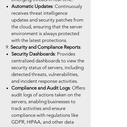
Automatic Updates
: Continuously
receives threat intelligence
updates and security patches from
the cloud, ensuring that the server
environment is always protected
with the latest protections.
9.
Security and Compliance Reports
:
Security Dashboards
: Provides
centralized dashboards to view the
security status of servers, including
detected threats, vulnerabilities,
and incident response activities.
Compliance and Audit Logs
: Offers
audit logs of actions taken on the
servers, enabling businesses to
track activities and ensure
compliance with regulations like
GDPR, HIPAA, and other data