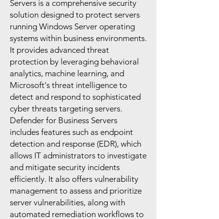
Servers is a comprehensive security
solution designed to protect servers
running Windows Server operating
systems within business environments.
It provides advanced threat
protection by leveraging behavioral
analytics, machine learning, and
Microsoft's threat intelligence to
detect and respond to sophisticated
cyber threats targeting servers.
Defender for Business Servers
includes features such as endpoint
detection and response (EDR), which
allows IT administrators to investigate
and mitigate security incidents
efficiently. It also offers vulnerability
management to assess and prioritize
server vulnerabilities, along with
automated remediation workflows to