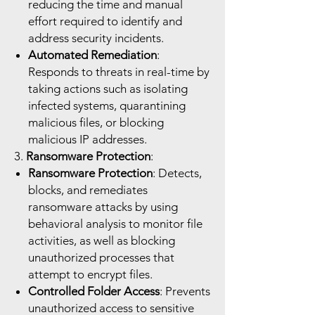
reducing the time and manual
effort required to identify and
address security incidents.
Automated Remediation
:
Responds to threats in real-time by
taking actions such as isolating
infected systems, quarantining
malicious files, or blocking
malicious IP addresses.
3.
Ransomware Protection
:
Ransomware Protection
: Detects,
blocks, and remediates
ransomware attacks by using
behavioral analysis to monitor file
activities, as well as blocking
unauthorized processes that
attempt to encrypt files.
Controlled Folder Access
: Prevents
unauthorized access to sensitive