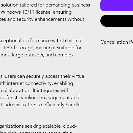
solution tailored for demanding business
a Windows 10/11 license, ensuring
tes and security enhancements without
xceptional performance with 16 virtual
Cancellation P
TB of storage, making it suitable for
You can only canc
tions, large datasets, and complex
refund if you canc
renewal of your s
you agree with Mi
 users can securely access their virtual
th internet connectivity, enabling
ollaboration. It integrates with
er for streamlined management and
administrators to efficiently handle
rganizations seeking scalable, cloud-