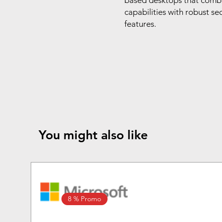
based desktops that comb
capabilities with robust s
features.
You might also like
8 % Promo