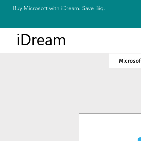
Buy Microsoft with iDream. Save Big.
iDream
Microsof