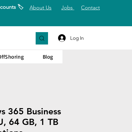
counts 🏷️
About Us
Jobs
Contact
Log In
OffShoring
Blog
s 365 Business
, 64 GB, 1 TB