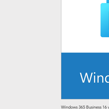
Windows 365 Business 16 