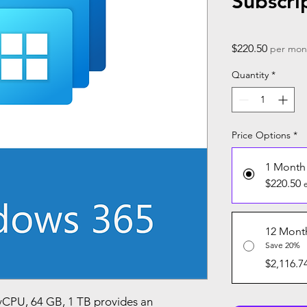
Subscri
Price
$220.50
per mon
Quantity
*
Price Options
*
1 Month
$220.50
12 Mont
Save 20%
$2,116.7
vCPU, 64 GB, 1 TB provides an