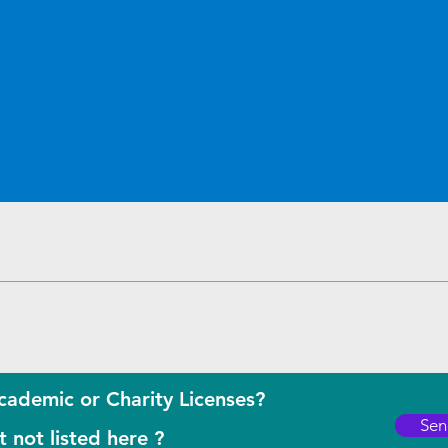
Quick View
cademic or Charity Licenses?
Sen
 not listed here ?