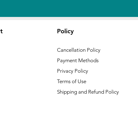
t
Policy
Cancellation Policy
Payment Methods
Privacy Policy
Terms of Use
Shipping and Refund Policy
 USA :
ansas,
cut,
waii,
Kansas,
ryland,