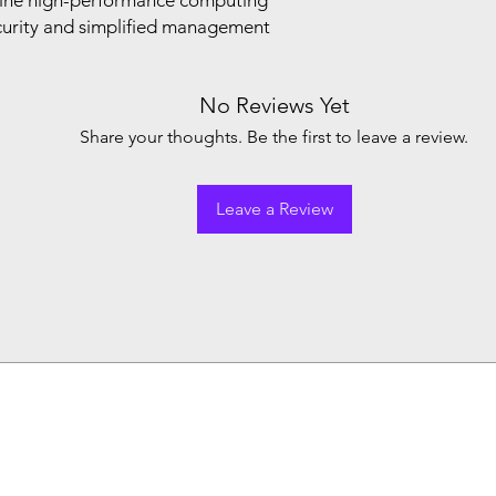
ine high-performance computing
ecurity and simplified management
No Reviews Yet
Share your thoughts. Be the first to leave a review.
Leave a Review