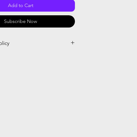
Add to Cart
Subscribe Now
olicy
el and receive a prorated credit or
el within seven days after the start or
ubscription. When you place the order,
crosoft cancellation policy.