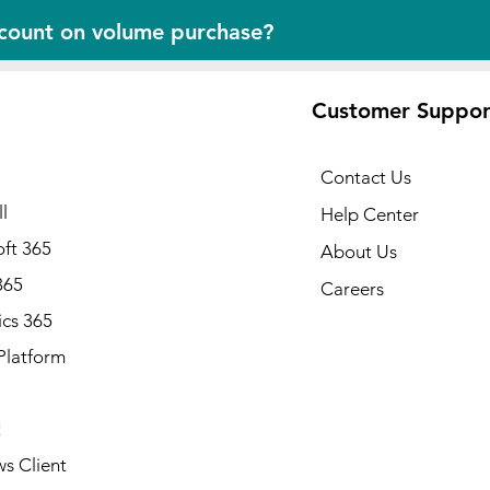
scount on volume purchase?
Customer Suppor
Contact Us
l
Help Center
ft 365
About Us
365
Careers
cs 365
Platform
Note: Available in all states of
Alabama, Alaska, Arizona, Ark
California, Colorado, Connecti
t
Delaware, Florida, Georgia, Ha
Idaho, Illinois, Indiana, Iowa, 
s Client
Kentucky, Louisiana, Maine, Ma