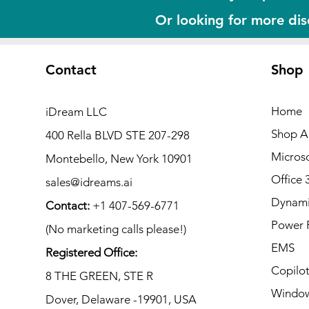
Or looking for more di
Contact
Shop
Home
iDream LLC
Shop Al
400 Rella BLVD STE 207-298
Microso
Montebello, New York 10901
Office 
sales@idreams.ai
Dynami
Contact:
+1 407-569-6771
Power 
(No marketing calls please!)
EMS
Registered Office:
Copilo
8 THE GREEN, STE R
Window
Dover, Delaware -19901, USA