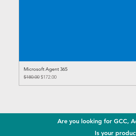
Microsoft Agent 365
Regular Price
Sale Price
$180.00
$172.00
Are you looking for GCC, A
Is your product