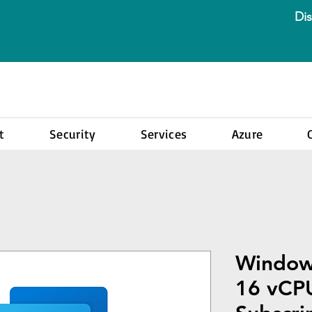
Dis
t
Security
Services
Azure
Window
16 vCPU