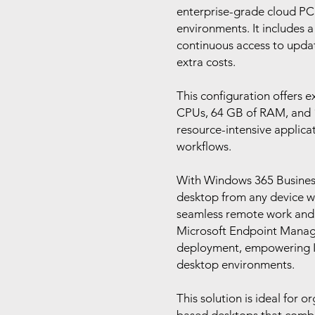
enterprise-grade cloud PC 
environments. It includes 
continuous access to upda
extra costs.
This configuration offers e
CPUs, 64 GB of RAM, and 1 
resource-intensive applica
workflows.
With Windows 365 Business,
desktop from any device wi
seamless remote work and c
Microsoft Endpoint Manag
deployment, empowering IT 
desktop environments.
This solution is ideal for o