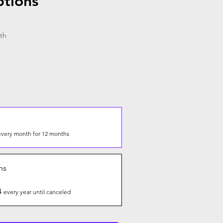
ptions
th
every month for 12 months
hs
4
every year until canceled