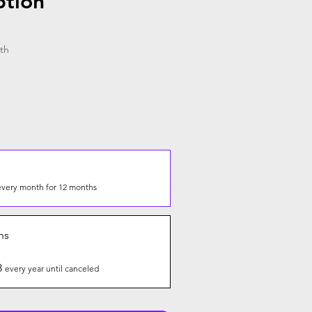
ption
th
every month for 12 months
hs
8
every year until canceled