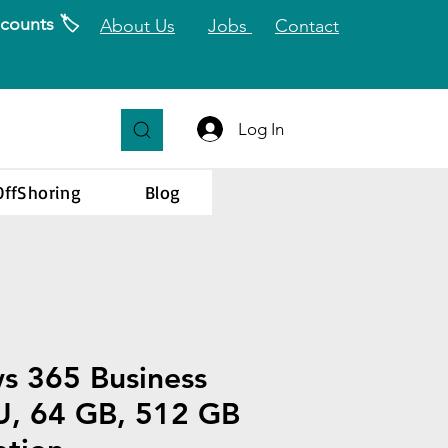
counts 🏷️
About Us
Jobs
Contact
Log In
OffShoring
Blog
s 365 Business
U, 64 GB, 512 GB