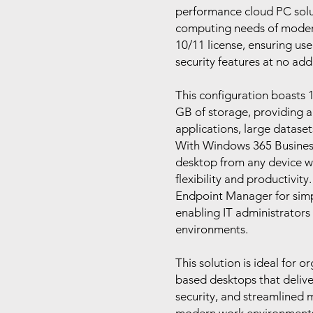
performance cloud PC solut
computing needs of modern
10/11 license, ensuring use
security features at no addi
This configuration boasts 
GB of storage, providing 
applications, large dataset
With Windows 365 Business,
desktop from any device wi
flexibility and productivity
Endpoint Manager for sim
enabling IT administrators 
environments.
This solution is ideal for o
based desktops that deliv
security, and streamlined