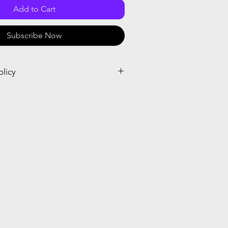
Add to Cart
Subscribe Now
olicy
el and receive a prorated credit or
el within seven days after the start or
ubscription. When you place the order,
crosoft cancellation policy.