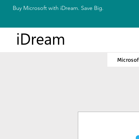
Buy Microsoft with iDream. Save Big.
iDream
Microsof