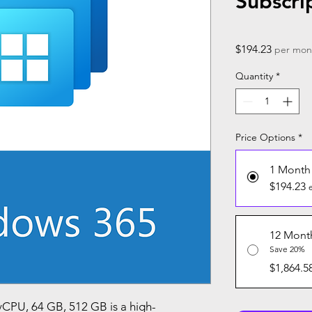
Subscri
Price
$194.23
per mon
Quantity
*
Price Options
*
1 Month
$194.23
12 Mont
Save 20%
$1,864.5
CPU, 64 GB, 512 GB is a high-