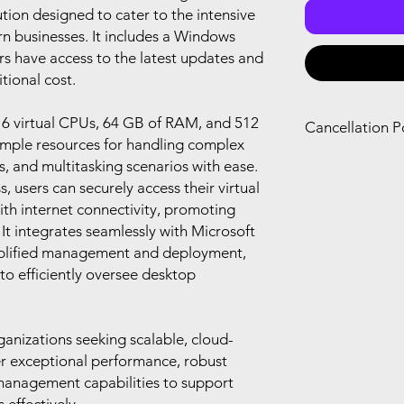
ion designed to cater to the intensive
 businesses. It includes a Windows
rs have access to the latest updates and
tional cost.
16 virtual CPUs, 64 GB of RAM, and 512
Cancellation P
ample resources for handling complex
You can only canc
s, and multitasking scenarios with ease.
refund if you canc
 users can securely access their virtual
renewal of your s
th internet connectivity, promoting
you agree with Mi
. It integrates seamlessly with Microsoft
plified management and deployment,
to efficiently oversee desktop
rganizations seeking scalable, cloud-
er exceptional performance, robust
 management capabilities to support