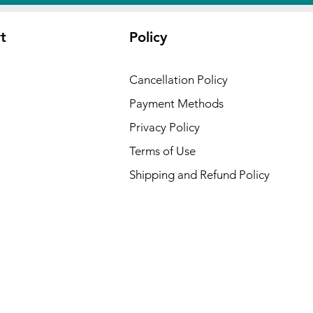
t
Policy
Cancellation Policy
Payment Methods
Privacy Policy
Terms of Use
Shipping and Refund Policy
 USA :
ansas,
cut,
waii,
Kansas,
ryland,
esota,
,