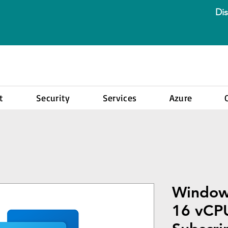
Dis
t
Security
Services
Azure
Window
16 vCP