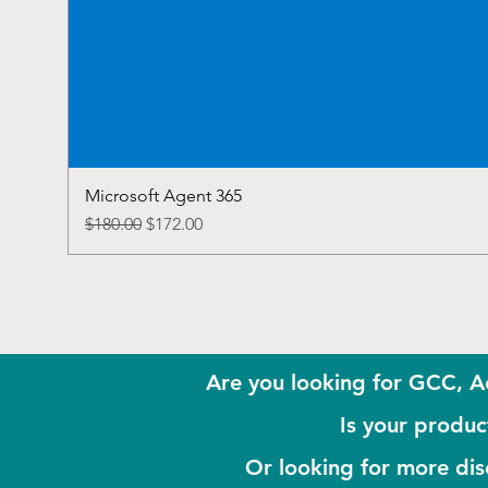
Microsoft Agent 365
Regular Price
Sale Price
$180.00
$172.00
Are you looking for GCC, A
Is your product
Or looking for more di