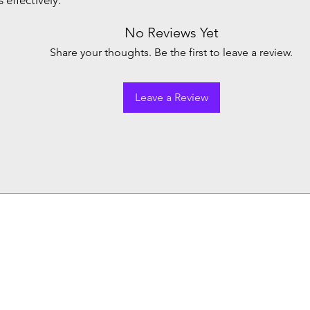
effectively.
No Reviews Yet
Share your thoughts. Be the first to leave a review.
Leave a Review