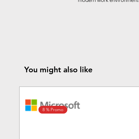
modern work environments 
You might also like
8 % Promo