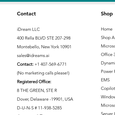
Contact
Shop
Home
iDream LLC
Shop Al
400 Rella BLVD STE 207-298
Microso
Montebello, New York 10901
Office 
sales@idreams.ai
Dynami
Contact:
+1 407-569-6771
Power 
(No marketing calls please!)
EMS
Registered Office:
Copilo
8 THE GREEN, STE R
Window
Dover, Delaware -19901, USA
Microso
D-U-N-S # 11-938-5285
Server 