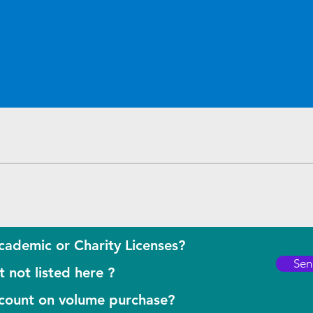
Quick View
cademic or Charity Licenses?
Sen
 not listed here ?
scount on volume purchase?