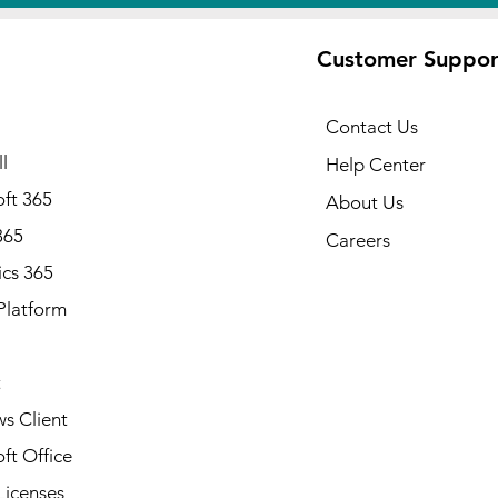
Customer Suppor
Contact Us
l
Help Center
ft 365
About Us
365
Careers
cs 365
Platform
Note: Available in all states of
Alabama, Alaska, Arizona, Ark
California, Colorado, Connecti
t
Delaware, Florida, Georgia, Ha
Idaho, Illinois, Indiana, Iowa, 
s Client
Kentucky, Louisiana, Maine, Ma
ft Office
Massachusetts, Michigan, Minn
Mississippi, Missouri, Montana
Licenses