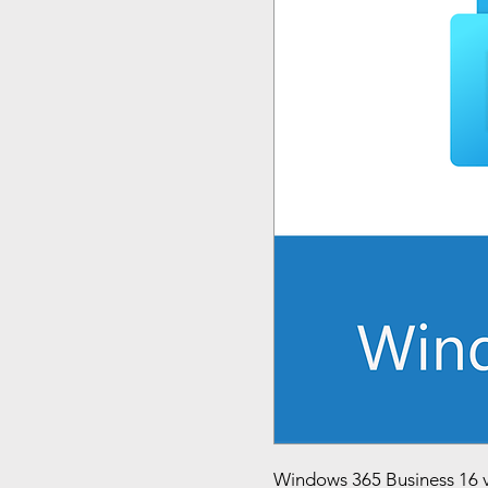
Windows 365 Business 16 v