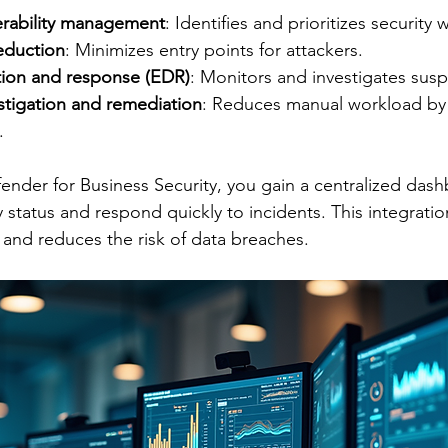
erability management
: Identifies and prioritizes security
eduction
: Minimizes entry points for attackers.
ion and response (EDR)
: Monitors and investigates suspi
tigation and remediation
: Reduces manual workload by 
.
nder for Business Security, you gain a centralized dash
 status and respond quickly to incidents. This integratio
and reduces the risk of data breaches.