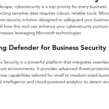
ndscape, cybersecurity is a top priority for every business.
cting sensitive data requires robust, reliable tools. Mic
ve security solution designed to safeguard your busines
gh how this tool can enhance your cybersecurity posture a
inesses leveraging Microsoft technologies.
g Defender for Business Security
 Security is a powerful platform that integrates seamless
ure environments. It provides advanced threat protecti
nse capabilities tailored for small to medium-sized busi
ial intelligence and cloud-powered analytics to detect a