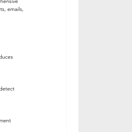
ehensive 
ts, emails, 
educes 
 detect 
yment 