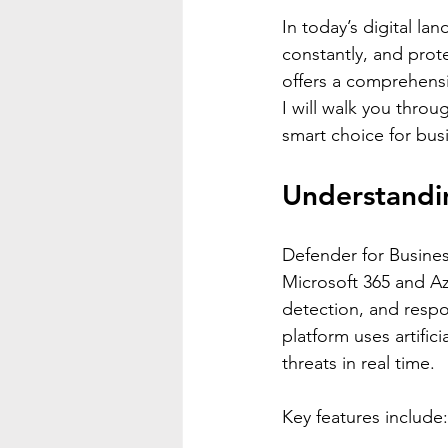
In today’s digital la
constantly, and prote
offers a comprehensi
I will walk you throu
smart choice for bus
Understandin
Defender for Business
Microsoft 365 and Az
detection, and respo
platform uses artific
threats in real time.
Key features include: