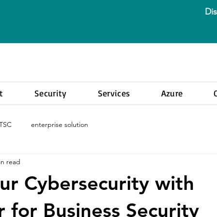
Dis
t
Security
Services
Azure
LTSC
enterprise solution
in read
ur Cybersecurity with
 for Business Security