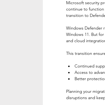
Microsoft security p
continue to functio
transition to Defende
Windows Defender rem
Windows 11. But for 
and cloud integrati
This transition ensur
Continued supp
Access to advanc
Better protectio
Planning your migrat
disruptions and keep 