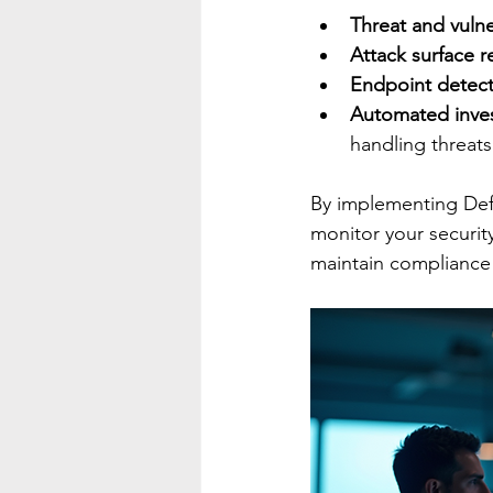
Threat and vuln
Attack surface r
Endpoint detect
Automated inves
handling threats
By implementing Defe
monitor your security
maintain compliance 