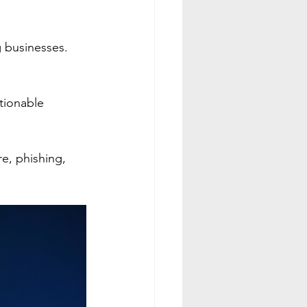
g businesses.
ctionable 
e, phishing, 