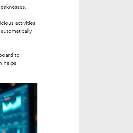
 weaknesses.
cious activities.
automatically 
board to 
n helps 