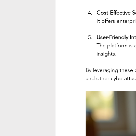
Cost-Effective S
It offers enterp
User-Friendly In
The platform is d
insights.
By leveraging these 
and other cyberattac