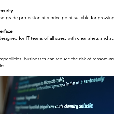
ecurity
rise-grade protection at a price point suitable for growin
terface
esigned for IT teams of all sizes, with clear alerts and a
capabilities, businesses can reduce the risk of ransomwar
ks.