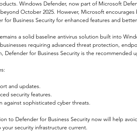
roducts. Windows Defender, now part of Microsoft Defend
n beyond October 2025. However, Microsoft encourages 
r for Business Security for enhanced features and better
ains a solid baseline antivirus solution built into Win
businesses requiring advanced threat protection, endpoi
on, Defender for Business Security is the recommended 
es:
ort and updates.
ed security features.
n against sophisticated cyber threats.
ion to Defender for Business Security now will help avoid
your security infrastructure current.