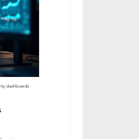
rity dashboards
 