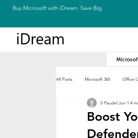
Buy Microsoft with iDream. Save Big.
iDream
Microsof
All Posts
Microsoft 365
Office 
S Paudel
Jun 1
4 m
Boost Yo
Defender