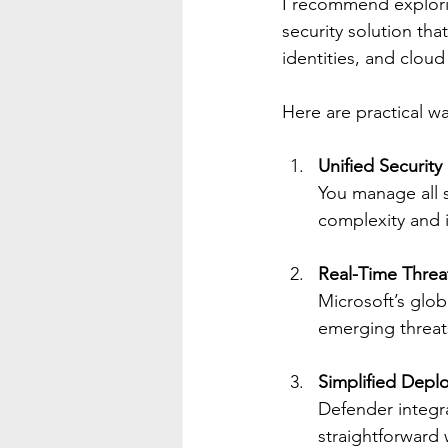
I recommend explor
security solution tha
identities, and cloud
Here are practical wa
Unified Securi
You manage all s
complexity and 
Real-Time Threat
Microsoft’s glob
emerging threats
Simplified Depl
Defender integr
straightforward 