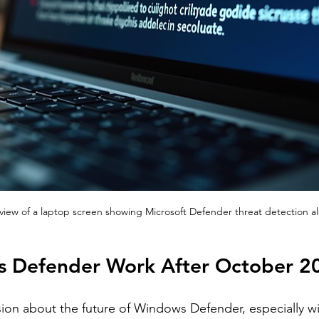
view of a laptop screen showing Microsoft Defender threat detection al
s Defender Work After October 2
sion about the future of Windows Defender, especially wi