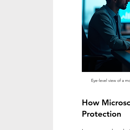
Eye-level view of a 
How Microso
Protection