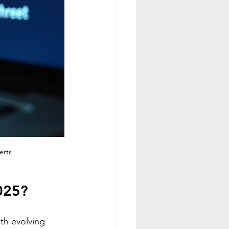
erts
025?
th evolving 