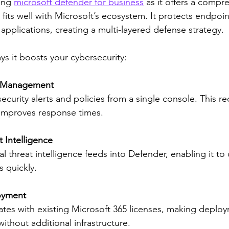
ing 
microsoft defender for business
 as it offers a compr
t fits well with Microsoft’s ecosystem. It protects endpoin
 applications, creating a multi-layered defense strategy.
ys it boosts your cybersecurity:
ty Management
ecurity alerts and policies from a single console. This r
improves response times.
 Intelligence
al threat intelligence feeds into Defender, enabling it to
 quickly.
oyment
ates with existing Microsoft 365 licenses, making deplo
without additional infrastructure.