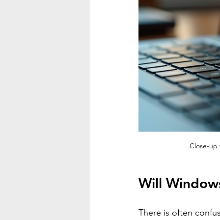
Close-up 
Will Window
There is often confu