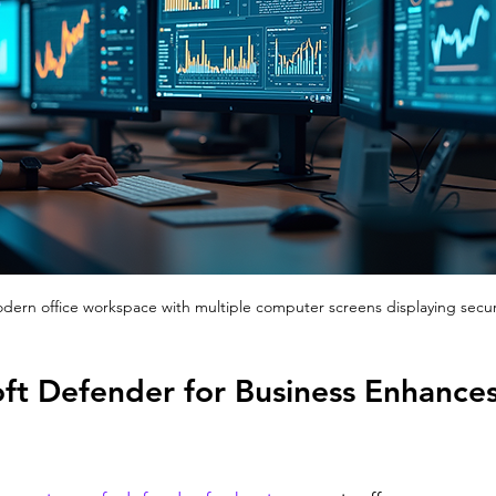
modern office workspace with multiple computer screens displaying secu
ft Defender for Business Enhances