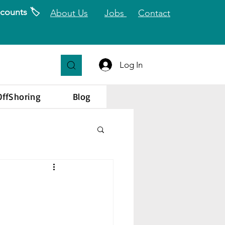
counts 🏷️
About Us
Jobs
Contact
Log In
OffShoring
Blog