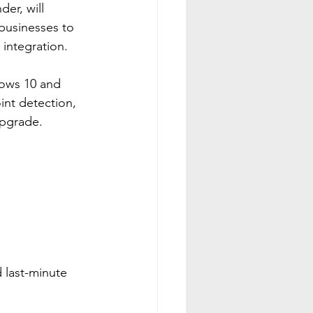
er, will 
businesses to 
 integration.
dows 10 and 
nt detection, 
upgrade.
 last-minute 