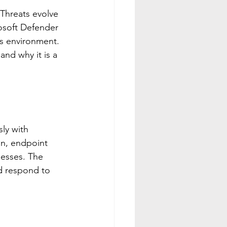
 Threats evolve 
rosoft Defender 
s environment. 
nd why it is a 
ly with 
on, endpoint 
nesses. The 
nd respond to 