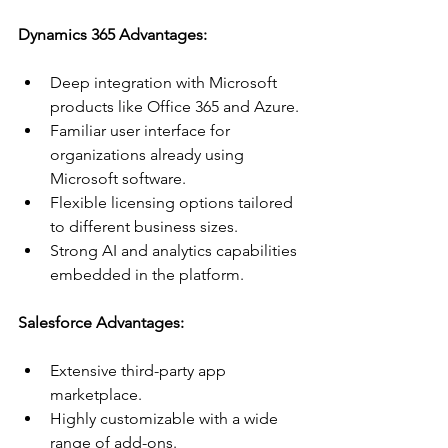
Dynamics 365 Advantages:
Deep integration with Microsoft 
products like Office 365 and Azure.
Familiar user interface for 
organizations already using 
Microsoft software.
Flexible licensing options tailored 
to different business sizes.
Strong AI and analytics capabilities 
embedded in the platform.
Salesforce Advantages:
Extensive third-party app 
marketplace.
Highly customizable with a wide 
range of add-ons.