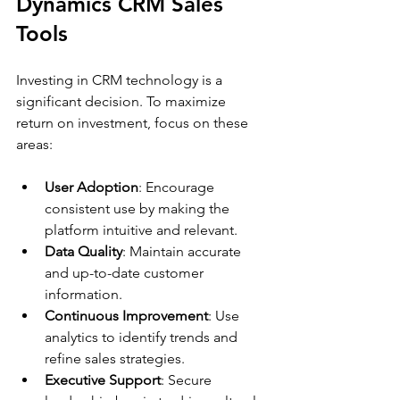
Dynamics CRM Sales 
Tools
Investing in CRM technology is a 
significant decision. To maximize 
return on investment, focus on these 
areas:
User Adoption
: Encourage 
consistent use by making the 
platform intuitive and relevant.
Data Quality
: Maintain accurate 
and up-to-date customer 
information.
Continuous Improvement
: Use 
analytics to identify trends and 
refine sales strategies.
Executive Support
: Secure 