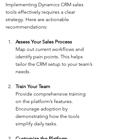
Implementing Dynamics CRM sales 
tools effectively requires a clear 
strategy. Here are actionable 
recommendations:
Assess Your Sales Process
Map out current workflows and 
identify pain points. This helps 
tailor the CRM setup to your team’s 
needs.
Train Your Team
Provide comprehensive training 
on the platform’s features. 
Encourage adoption by 
demonstrating how the tools 
simplify daily tasks.
Customize the Platform