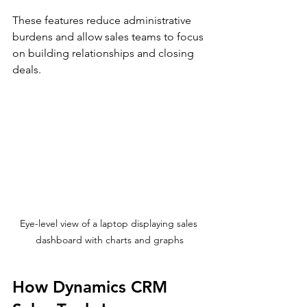
These features reduce administrative 
burdens and allow sales teams to focus 
on building relationships and closing 
deals.
Eye-level view of a laptop displaying sales 
dashboard with charts and graphs
How Dynamics CRM 