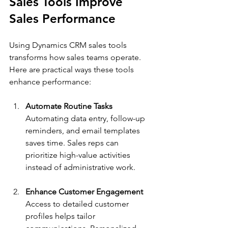
Sales Tools Improve 
Sales Performance
Using Dynamics CRM sales tools 
transforms how sales teams operate. 
Here are practical ways these tools 
enhance performance:
Automate Routine Tasks
Automating data entry, follow-up 
reminders, and email templates 
saves time. Sales reps can 
prioritize high-value activities 
instead of administrative work.
Enhance Customer Engagement
Access to detailed customer 
profiles helps tailor 