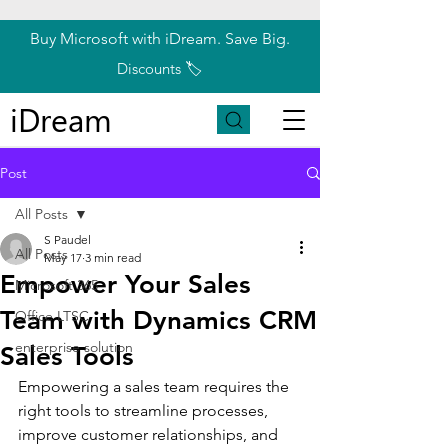
Buy Microsoft with iDream. Save Big.
Discounts 🏷️
iDream
Post
All Posts
S Paudel
All Posts
May 17
3 min read
Empower Your Sales
Microsoft 365
Team with Dynamics CRM
Office LTSC
enterprise solution
Sales Tools
Empowering a sales team requires the 
right tools to streamline processes, 
improve customer relationships, and 