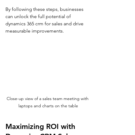
By following these steps, businesses 
can unlock the full potential of 
dynamics 365 crm for sales and drive 
measurable improvements.
Close-up view of a sales team meeting with 
laptops and charts on the table
Maximizing ROI with 