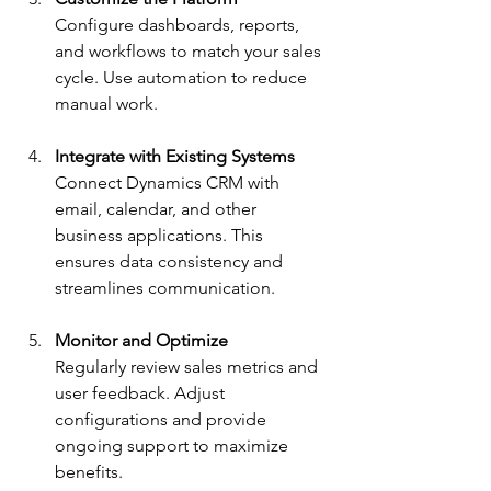
Configure dashboards, reports, 
and workflows to match your sales 
cycle. Use automation to reduce 
manual work.
Integrate with Existing Systems
Connect Dynamics CRM with 
email, calendar, and other 
business applications. This 
ensures data consistency and 
streamlines communication.
Monitor and Optimize
Regularly review sales metrics and 
user feedback. Adjust 
configurations and provide 
ongoing support to maximize 
benefits.