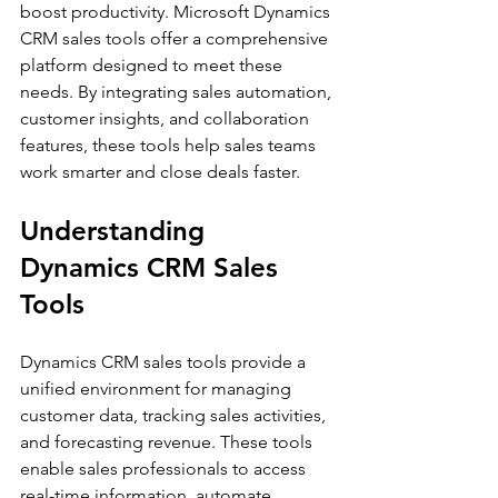
boost productivity. Microsoft Dynamics 
CRM sales tools offer a comprehensive 
platform designed to meet these 
needs. By integrating sales automation, 
customer insights, and collaboration 
features, these tools help sales teams 
work smarter and close deals faster.
Understanding 
Dynamics CRM Sales 
Tools
Dynamics CRM sales tools provide a 
unified environment for managing 
customer data, tracking sales activities, 
and forecasting revenue. These tools 
enable sales professionals to access 
real-time information, automate 