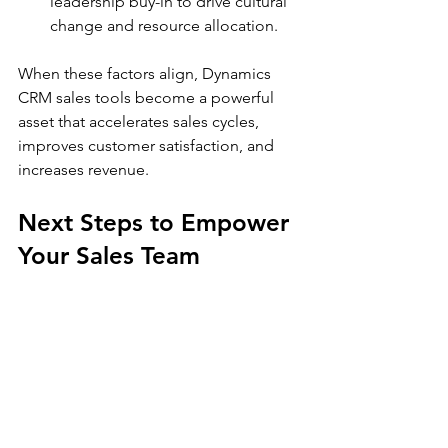
leadership buy-in to drive cultural 
change and resource allocation.
When these factors align, Dynamics 
CRM sales tools become a powerful 
asset that accelerates sales cycles, 
improves customer satisfaction, and 
increases revenue.
Next Steps to Empower 
Your Sales Team
Empowering your sales team with 
Dynamics CRM sales tools is a strategic 
move that supports growth and 
efficiency. Start by exploring the 
platform’s capabilities and aligning 
them with your business goals. Partner 