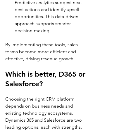
Predictive analytics suggest next 
best actions and identify upsell 
opportunities. This data-driven 
approach supports smarter 
decision-making.
By implementing these tools, sales 
teams become more efficient and 
effective, driving revenue growth.
Which is better, D365 or 
Salesforce?
Choosing the right CRM platform 
depends on business needs and 
existing technology ecosystems. 
Dynamics 365 and Salesforce are two 
leading options, each with strengths.