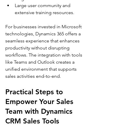
Large user community and 
extensive training resources.
For businesses invested in Microsoft 
technologies, Dynamics 365 offers a 
seamless experience that enhances 
productivity without disrupting 
workflows. The integration with tools 
like Teams and Outlook creates a 
unified environment that supports 
sales activities end-to-end.
Practical Steps to 
Empower Your Sales 
Team with Dynamics 
CRM Sales Tools