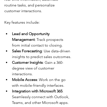
routine tasks, and personalize 
customer interactions.
Key features include:
Lead and Opportunity 
Management
: Track prospects 
from initial contact to closing.
Sales Forecasting
: Use data-driven 
insights to predict sales outcomes.
Customer Insights
: Gain a 360-
degree view of customer 
interactions.
Mobile Access
: Work on the go 
with mobile-friendly interfaces.
Integration with Microsoft 365
: 
Seamlessly connect with Outlook, 
Teams, and other Microsoft apps.