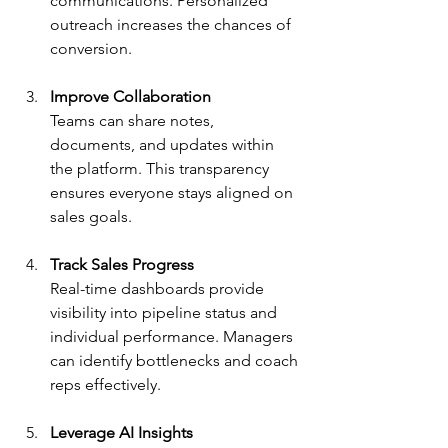
communications. Personalized 
outreach increases the chances of 
conversion.
Improve Collaboration
Teams can share notes, 
documents, and updates within 
the platform. This transparency 
ensures everyone stays aligned on 
sales goals.
Track Sales Progress
Real-time dashboards provide 
visibility into pipeline status and 
individual performance. Managers 
can identify bottlenecks and coach 
reps effectively.
Leverage AI Insights