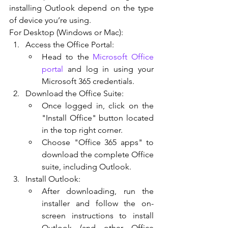
installing Outlook depend on the type 
of device you’re using.
For Desktop (Windows or Mac):
Access the Office Portal:
Head to the 
Microsoft Office 
portal
 and log in using your 
Microsoft 365 credentials.
Download the Office Suite:
Once logged in, click on the 
"Install Office" button located 
in the top right corner.
Choose "Office 365 apps" to 
download the complete Office 
suite, including Outlook.
Install Outlook:
After downloading, run the 
installer and follow the on-
screen instructions to install 
Outlook (and other Office 