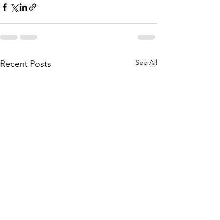
See All
Recent Posts