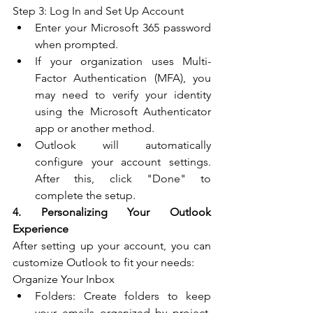
Step 3: Log In and Set Up Account
Enter your Microsoft 365 password 
when prompted.
If your organization uses Multi-
Factor Authentication (MFA), you 
may need to verify your identity 
using the Microsoft Authenticator 
app or another method.
Outlook will automatically 
configure your account settings. 
After this, click "Done" to 
complete the setup.
4. Personalizing Your Outlook 
Experience
After setting up your account, you can 
customize Outlook to fit your needs:
Organize Your Inbox
Folders: Create folders to keep 
your emails organized by project, 