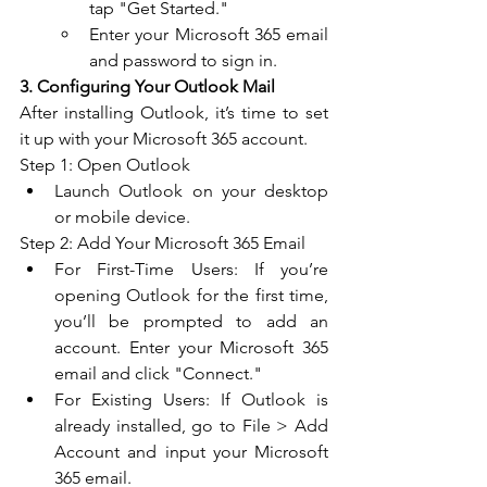
tap "Get Started."
Enter your Microsoft 365 email 
and password to sign in.
3. Configuring Your Outlook Mail
After installing Outlook, it’s time to set 
it up with your Microsoft 365 account.
Step 1: Open Outlook
Launch Outlook on your desktop 
or mobile device.
Step 2: Add Your Microsoft 365 Email
For First-Time Users: If you’re 
opening Outlook for the first time, 
you’ll be prompted to add an 
account. Enter your Microsoft 365 
email and click "Connect."
For Existing Users: If Outlook is 
already installed, go to File > Add 
Account and input your Microsoft 
365 email.