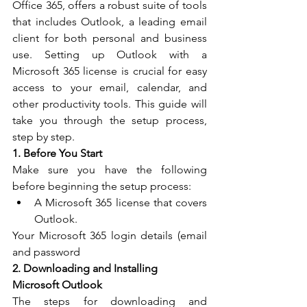
Office 365, offers a robust suite of tools 
that includes Outlook, a leading email 
client for both personal and business 
use. Setting up Outlook with a 
Microsoft 365 license is crucial for easy 
access to your email, calendar, and 
other productivity tools. This guide will 
take you through the setup process, 
step by step.
1. Before You Start
Make sure you have the following 
before beginning the setup process:
A Microsoft 365 license that covers 
Outlook.
Your Microsoft 365 login details (email 
and password
2. Downloading and Installing 
Microsoft Outlook
The steps for downloading and 