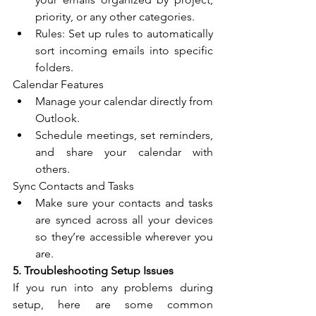
priority, or any other categories.
Rules: Set up rules to automatically 
sort incoming emails into specific 
folders.
Calendar Features
Manage your calendar directly from 
Outlook.
Schedule meetings, set reminders, 
and share your calendar with 
others.
Sync Contacts and Tasks
Make sure your contacts and tasks 
are synced across all your devices 
so they’re accessible wherever you 
are.
5. Troubleshooting Setup Issues
If you run into any problems during 
setup, here are some common 