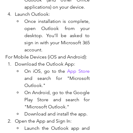
applications) on your device.
Launch Outlook:
Once installation is complete, 
open Outlook from your 
desktop. You’ll be asked to 
sign in with your Microsoft 365 
account.
For Mobile Devices (iOS and Android):
Download the Outlook App:
On iOS, go to the 
App Store
and search for "Microsoft 
Outlook."
On Android, go to the Google 
Play Store and search for 
"Microsoft Outlook."
Download and install the app.
Open the App and Sign In:
Launch the Outlook app and 