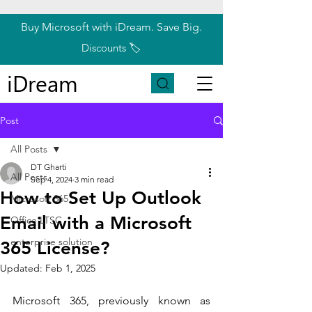
Buy Microsoft with iDream. Save Big.
Discounts 🏷️
iDream
Post
All Posts
DT Gharti
All Posts
Sep 4, 2024
3 min read
How to Set Up Outlook
Microsoft 365
Email with a Microsoft
Office LTSC
enterprise solution
365 License?
Updated:
Feb 1, 2025
Microsoft 365, previously known as 