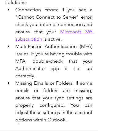
solutions:
Connection Errors: If you see a 
"Cannot Connect to Server" error, 
check your internet connection and 
ensure that your 
Microsoft 365 
subscription
 is active.
Multi-Factor Authentication (MFA) 
Issues: If you’re having trouble with 
MFA, double-check that your 
Authenticator app is set up 
correctly.
Missing Emails or Folders: If some 
emails or folders are missing, 
ensure that your sync settings are 
properly configured. You can 
adjust these settings in the account 
options within Outlook.