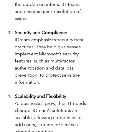
the burden on internal IT teams 
and ensures quick resolution of 
issues.
Security and Compliance
iDream emphasizes security best 
practices. They help businesses 
implement Microsoft’s security 
features, such as multi-factor 
authentication and data loss 
prevention, to protect sensitive 
information.
Scalability and Flexibility
As businesses grow, their IT needs 
change. iDream’s solutions are 
scalable, allowing companies to 
add users, storage, or services 
without disruption.