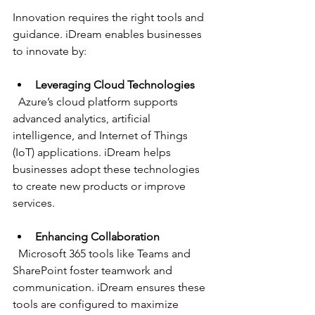
Innovation requires the right tools and 
guidance. iDream enables businesses 
to innovate by:
Leveraging Cloud Technologies
  Azure’s cloud platform supports 
advanced analytics, artificial 
intelligence, and Internet of Things 
(IoT) applications. iDream helps 
businesses adopt these technologies 
to create new products or improve 
services.
Enhancing Collaboration
  Microsoft 365 tools like Teams and 
SharePoint foster teamwork and 
communication. iDream ensures these 
tools are configured to maximize 