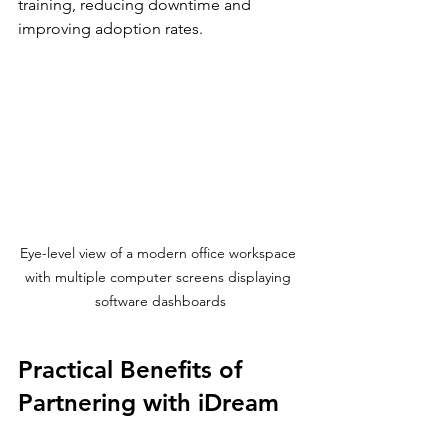
training, reducing downtime and 
improving adoption rates.
Eye-level view of a modern office workspace 
with multiple computer screens displaying 
software dashboards
Practical Benefits of 
Partnering with iDream