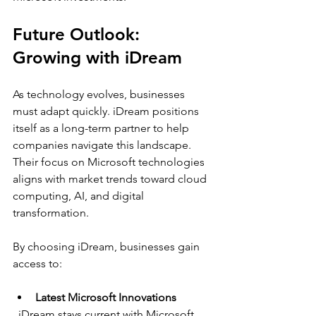
Future Outlook: 
Growing with iDream
As technology evolves, businesses 
must adapt quickly. iDream positions 
itself as a long-term partner to help 
companies navigate this landscape. 
Their focus on Microsoft technologies 
aligns with market trends toward cloud 
computing, AI, and digital 
transformation.
By choosing iDream, businesses gain 
access to:
Latest Microsoft Innovations
  iDream stays current with Microsoft 