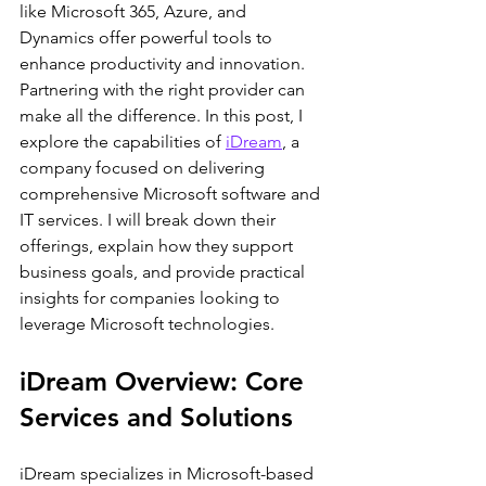
like Microsoft 365, Azure, and 
Dynamics offer powerful tools to 
enhance productivity and innovation. 
Partnering with the right provider can 
make all the difference. In this post, I 
explore the capabilities of 
iDream
, a 
company focused on delivering 
comprehensive Microsoft software and 
IT services. I will break down their 
offerings, explain how they support 
business goals, and provide practical 
insights for companies looking to 
leverage Microsoft technologies.
iDream Overview: Core 
Services and Solutions
iDream specializes in Microsoft-based 