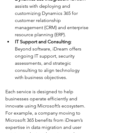
assists with deploying and 
customizing Dynamics 365 for 
customer relationship 
management (CRM) and enterprise 
resource planning (ERP).
IT Support and Consulting
: 
Beyond software, iDream offers 
ongoing IT support, security 
assessments, and strategic 
consulting to align technology 
with business objectives.
Each service is designed to help 
businesses operate efficiently and 
innovate using Microsoft’s ecosystem. 
For example, a company moving to 
Microsoft 365 benefits from iDream’s 
expertise in data migration and user 