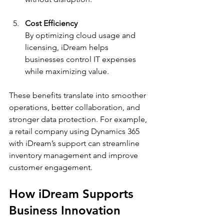
Cost Efficiency
By optimizing cloud usage and 
licensing, iDream helps 
businesses control IT expenses 
while maximizing value.
These benefits translate into smoother 
operations, better collaboration, and 
stronger data protection. For example, 
a retail company using Dynamics 365 
with iDream’s support can streamline 
inventory management and improve 
customer engagement.
How iDream Supports 
Business Innovation