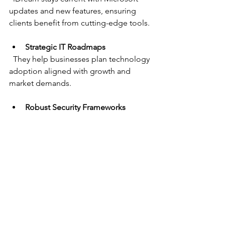
updates and new features, ensuring 
clients benefit from cutting-edge tools.
Strategic IT Roadmaps
  They help businesses plan technology 
adoption aligned with growth and 
market demands.
Robust Security Frameworks
  With increasing cyber threats, iDream 
prioritizes security to protect business 
assets.
Flexible Service Models
  Whether a company needs full IT 
outsourcing or targeted consulting, 
iDream adapts to fit.