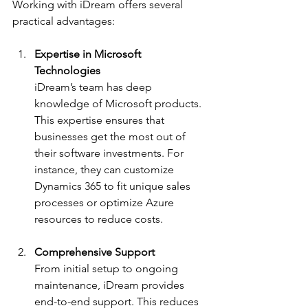
Working with iDream offers several 
practical advantages:
Expertise in Microsoft 
Technologies
iDream’s team has deep 
knowledge of Microsoft products. 
This expertise ensures that 
businesses get the most out of 
their software investments. For 
instance, they can customize 
Dynamics 365 to fit unique sales 
processes or optimize Azure 
resources to reduce costs.
Comprehensive Support
From initial setup to ongoing 
maintenance, iDream provides 
end-to-end support. This reduces 