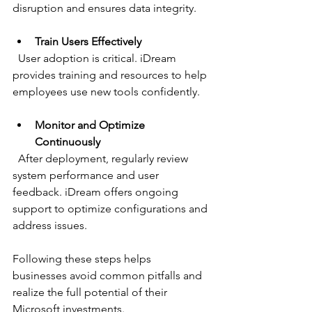
disruption and ensures data integrity.
Train Users Effectively
  User adoption is critical. iDream 
provides training and resources to help 
employees use new tools confidently.
Monitor and Optimize 
Continuously
  After deployment, regularly review 
system performance and user 
feedback. iDream offers ongoing 
support to optimize configurations and 
address issues.
Following these steps helps 
businesses avoid common pitfalls and 
realize the full potential of their 
Microsoft investments.