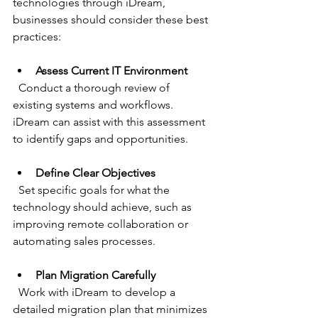
technologies through iDream, 
businesses should consider these best 
practices:
Assess Current IT Environment
  Conduct a thorough review of 
existing systems and workflows. 
iDream can assist with this assessment 
to identify gaps and opportunities.
Define Clear Objectives
  Set specific goals for what the 
technology should achieve, such as 
improving remote collaboration or 
automating sales processes.
Plan Migration Carefully
  Work with iDream to develop a 
detailed migration plan that minimizes 