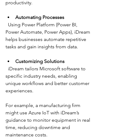
productivity.
Automating Processes
  Using Power Platform (Power BI, 
Power Automate, Power Apps), iDream 
helps businesses automate repetitive 
tasks and gain insights from data.
Customizing Solutions
  iDream tailors Microsoft software to 
specific industry needs, enabling 
unique workflows and better customer 
experiences.
For example, a manufacturing firm 
might use Azure IoT with iDream’s 
guidance to monitor equipment in real 
time, reducing downtime and 
maintenance costs.