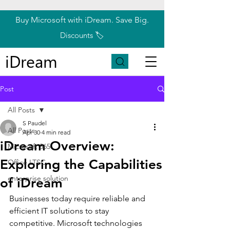
Buy Microsoft with iDream. Save Big.
Discounts 🏷️
iDream
Post
All Posts
S Paudel
All Posts
Apr 30
4 min read
iDream Overview:
Microsoft 365
Exploring the Capabilities
Office LTSC
enterprise solution
of iDream
Businesses today require reliable and 
efficient IT solutions to stay 
competitive. Microsoft technologies 