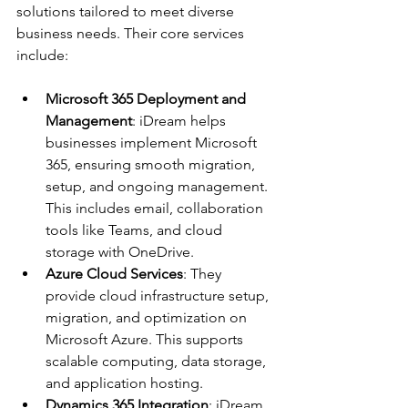
solutions tailored to meet diverse 
business needs. Their core services 
include:
Microsoft 365 Deployment and 
Management
: iDream helps 
businesses implement Microsoft 
365, ensuring smooth migration, 
setup, and ongoing management. 
This includes email, collaboration 
tools like Teams, and cloud 
storage with OneDrive.
Azure Cloud Services
: They 
provide cloud infrastructure setup, 
migration, and optimization on 
Microsoft Azure. This supports 
scalable computing, data storage, 
and application hosting.
Dynamics 365 Integration
: iDream 