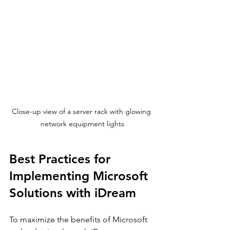
Close-up view of a server rack with glowing 
network equipment lights
Best Practices for 
Implementing Microsoft 
Solutions with iDream
To maximize the benefits of Microsoft 