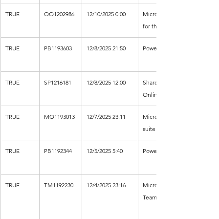
TRUE
OO1202986
12/10/2025 0:00
Microsoft 365 
for the web
TRUE
PB1193603
12/8/2025 21:50
Power BI
TRUE
SP1216181
12/8/2025 12:00
SharePoint 
Online
TRUE
MO1193013
12/7/2025 23:11
Microsoft 365 
suite
TRUE
PB1192344
12/5/2025 5:40
Power BI
TRUE
TM1192230
12/4/2025 23:16
Microsoft 
Teams