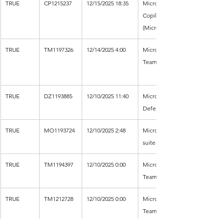
TRUE
CP1215237
12/15/2025 18:35
Microsoft 
Copilot 
(Microsoft 365)
TRUE
TM1197326
12/14/2025 4:00
Microsoft 
Teams
TRUE
DZ1193885
12/10/2025 11:40
Microsoft 
Defender XDR
TRUE
MO1193724
12/10/2025 2:48
Microsoft 365 
suite
TRUE
TM1194397
12/10/2025 0:00
Microsoft 
Teams
TRUE
TM1212728
12/10/2025 0:00
Microsoft 
Teams