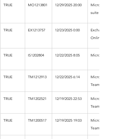
TRUE
MO1213801
12/29/2025 20:00
Microsoft 365 
suite
TRUE
EX1213757
12/23/2025 0:00
Exchange 
Online
TRUE
IS1202804
12/22/2025 8:05
Microsoft Entra
TRUE
TM1212913
12/22/2025 6:14
Microsoft 
Teams
TRUE
TM1202521
12/19/2025 22:53
Microsoft 
Teams
TRUE
TM1200517
12/19/2025 19:03
Microsoft 
Teams