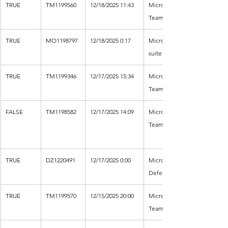
TRUE
TM1199560
12/18/2025 11:43
Microsoft 
Teams
TRUE
MO1198797
12/18/2025 0:17
Microsoft 365 
suite
TRUE
TM1199346
12/17/2025 15:34
Microsoft 
Teams
FALSE
TM1198582
12/17/2025 14:09
Microsoft 
Teams
TRUE
DZ1220491
12/17/2025 0:00
Microsoft 
Defender XDR
TRUE
TM1199570
12/15/2025 20:00
Microsoft 
Teams