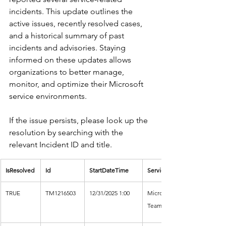
incidents. This update outlines the 
active issues, recently resolved cases, 
and a historical summary of past 
incidents and advisories. Staying 
informed on these updates allows 
organizations to better manage, 
monitor, and optimize their Microsoft 
service environments.
If the issue persists, please look up the 
resolution by searching with the 
relevant Incident ID and title.
IsResolved
Id
StartDateTime
Service
TRUE
TM1216503
12/31/2025 1:00
Microsoft 
Teams