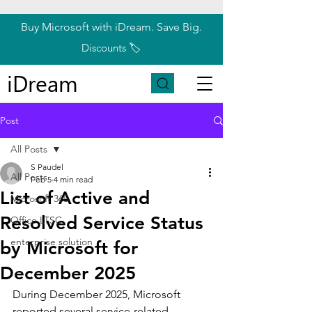
Buy Microsoft with iDream. Save Big.
Discounts 🏷️
iDream
Post
All Posts
S Paudel
All Posts
Feb 5
4 min read
List of Active and
Microsoft 365
Resolved Service Status
Office LTSC
enterprise solution
by Microsoft for
December 2025
During December 2025, Microsoft 
reported several service-related 