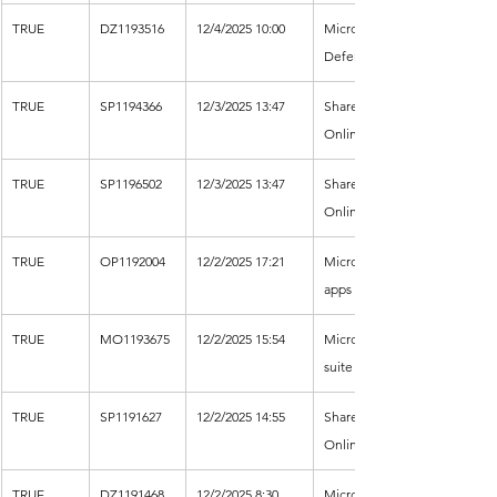
TRUE
DZ1193516
12/4/2025 10:00
Microsoft 
Defender XDR
TRUE
SP1194366
12/3/2025 13:47
SharePoint 
Online
TRUE
SP1196502
12/3/2025 13:47
SharePoint 
Online
TRUE
OP1192004
12/2/2025 17:21
Microsoft 365 
apps
TRUE
MO1193675
12/2/2025 15:54
Microsoft 365 
suite
TRUE
SP1191627
12/2/2025 14:55
SharePoint 
Online
TRUE
DZ1191468
12/2/2025 8:30
Microsoft 