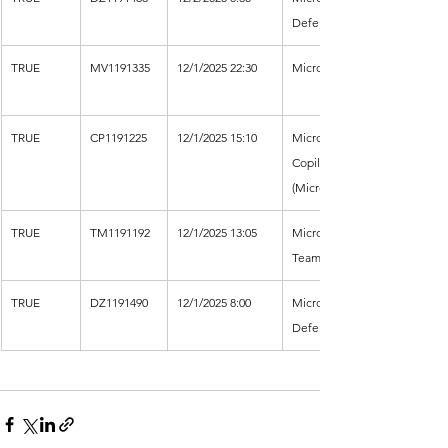
Defender XDR
TRUE
MV1191335
12/1/2025 22:30
Microsoft Viva
TRUE
CP1191225
12/1/2025 15:10
Microsoft 
Copilot 
(Microsoft 365)
TRUE
TM1191192
12/1/2025 13:05
Microsoft 
Teams
TRUE
DZ1191490
12/1/2025 8:00
Microsoft 
Defender XDR