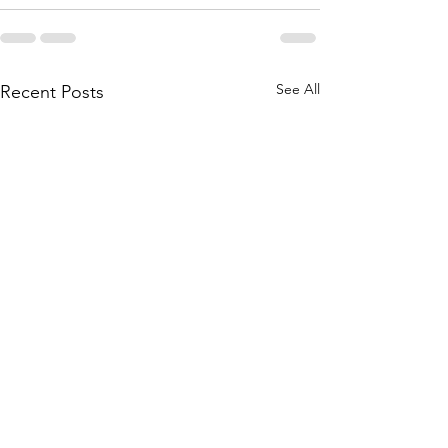
See All
Recent Posts