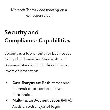
Microsoft Teams video meeting on a 
computer screen
Security and 
Compliance Capabilities
Security is a top priority for businesses 
using cloud services. Microsoft 365 
Business Standard includes multiple 
layers of protection:
Data Encryption
: Both at rest and 
in transit to protect sensitive 
information.
Multi-Factor Authentication (MFA)
: 
Adds an extra layer of login 