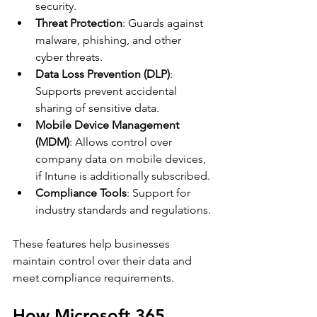
security.
Threat Protection
: Guards against 
malware, phishing, and other 
cyber threats.
Data Loss Prevention (DLP)
: 
Supports prevent accidental 
sharing of sensitive data.
Mobile Device Management 
(MDM)
: Allows control over 
company data on mobile devices, 
if Intune is additionally subscribed. 
Compliance Tools
: Support for 
industry standards and regulations.
These features help businesses 
maintain control over their data and 
meet compliance requirements.
How Microsoft 365 