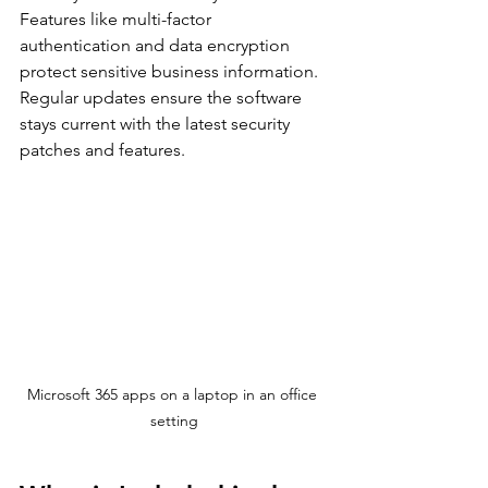
Features like multi-factor 
authentication and data encryption 
protect sensitive business information. 
Regular updates ensure the software 
stays current with the latest security 
patches and features.
Microsoft 365 apps on a laptop in an office 
setting