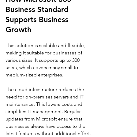
Business Standard 
Supports Business 
Growth
This solution is scalable and flexible, 
making it suitable for businesses of 
various sizes. It supports up to 300 
users, which covers many small to 
medium-sized enterprises.
The cloud infrastructure reduces the 
need for on-premises servers and IT 
maintenance. This lowers costs and 
simplifies IT management. Regular 
updates from Microsoft ensure that 
businesses always have access to the 
latest features without additional effort.