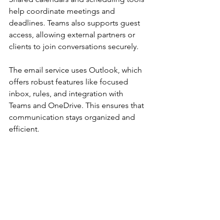
help coordinate meetings and 
deadlines. Teams also supports guest 
access, allowing external partners or 
clients to join conversations securely.
The email service uses Outlook, which 
offers robust features like focused 
inbox, rules, and integration with 
Teams and OneDrive. This ensures that 
communication stays organized and 
efficient.