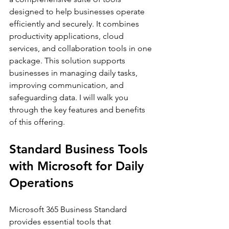
designed to help businesses operate 
efficiently and securely. It combines 
productivity applications, cloud 
services, and collaboration tools in one 
package. This solution supports 
businesses in managing daily tasks, 
improving communication, and 
safeguarding data. I will walk you 
through the key features and benefits 
of this offering.
Standard Business Tools 
with Microsoft for Daily 
Operations
Microsoft 365 Business Standard 
provides essential tools that 