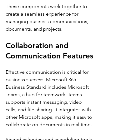
These components work together to 
create a seamless experience for 
managing business communications, 
documents, and projects.
Collaboration and 
Communication Features
Effective communication is critical for 
business success. Microsoft 365 
Business Standard includes Microsoft 
Teams, a hub for teamwork. Teams 
supports instant messaging, video 
calls, and file sharing. It integrates with 
other Microsoft apps, making it easy to 
collaborate on documents in real time.
Shared calendars and scheduling tools 