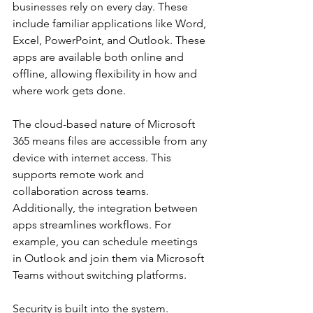
businesses rely on every day. These 
include familiar applications like Word, 
Excel, PowerPoint, and Outlook. These 
apps are available both online and 
offline, allowing flexibility in how and 
where work gets done.
The cloud-based nature of Microsoft 
365 means files are accessible from any 
device with internet access. This 
supports remote work and 
collaboration across teams. 
Additionally, the integration between 
apps streamlines workflows. For 
example, you can schedule meetings 
in Outlook and join them via Microsoft 
Teams without switching platforms.
Security is built into the system. 