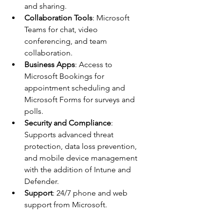
and sharing.
Collaboration Tools
: Microsoft 
Teams for chat, video 
conferencing, and team 
collaboration.
Business Apps
: Access to 
Microsoft Bookings for 
appointment scheduling and 
Microsoft Forms for surveys and 
polls.
Security and Compliance
: 
Supports advanced threat 
protection, data loss prevention, 
and mobile device management 
with the addition of Intune and 
Defender. 
Support
: 24/7 phone and web 
support from Microsoft.