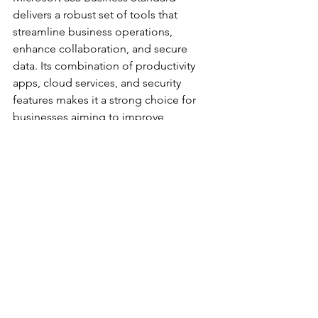
delivers a robust set of tools that 
streamline business operations, 
enhance collaboration, and secure 
data. Its combination of productivity 
apps, cloud services, and security 
features makes it a strong choice for 
businesses aiming to improve 
efficiency and support growth.
For more details on the 
microsoft 365 
business standard features
, explore the 
official Microsoft site to understand 
how this solution can fit your business 
needs.