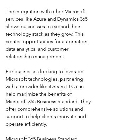
The integration with other Microsoft 
services like Azure and Dynamics 365 
allows businesses to expand their 
technology stack as they grow. This 
creates opportunities for automation, 
data analytics, and customer 
relationship management.
For businesses looking to leverage 
Microsoft technologies, partnering 
with a provider like iDream LLC can 
help maximize the benefits of 
Microsoft 365 Business Standard. They 
offer comprehensive solutions and 
support to help clients innovate and 
operate efficiently.
Microsoft 365 Business Standard 