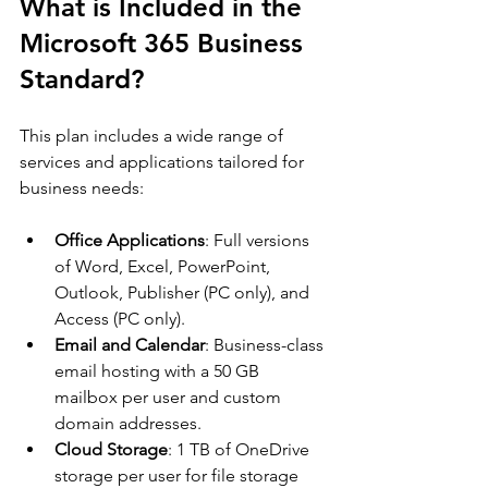
What is Included in the 
Microsoft 365 Business 
Standard?
This plan includes a wide range of 
services and applications tailored for 
business needs:
Office Applications
: Full versions 
of Word, Excel, PowerPoint, 
Outlook, Publisher (PC only), and 
Access (PC only).
Email and Calendar
: Business-class 
email hosting with a 50 GB 
mailbox per user and custom 
domain addresses.
Cloud Storage
: 1 TB of OneDrive 
storage per user for file storage 