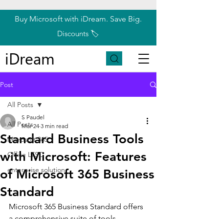
Buy Microsoft with iDream. Save Big.
Discounts 🏷️
iDream
Post
All Posts
S Paudel
All Posts
Mar 24
3 min read
Standard Business Tools
Microsoft 365
with Microsoft: Features
Office LTSC
enterprise solution
of Microsoft 365 Business
Standard
Microsoft 365 Business Standard offers 
a comprehensive suite of tools 