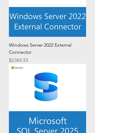
Windows Server 2022 External
Connector
Price
$2,065.53