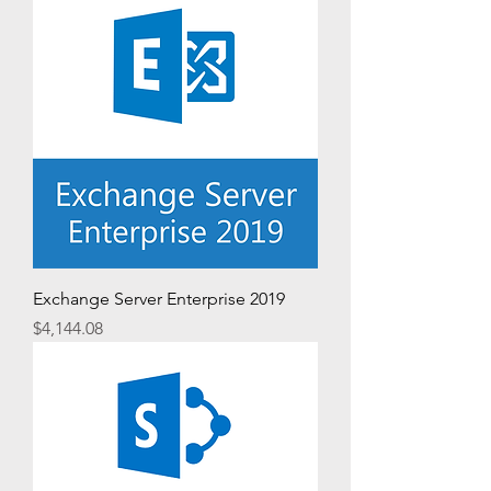
Exchange Server Enterprise 2019
Price
$4,144.08