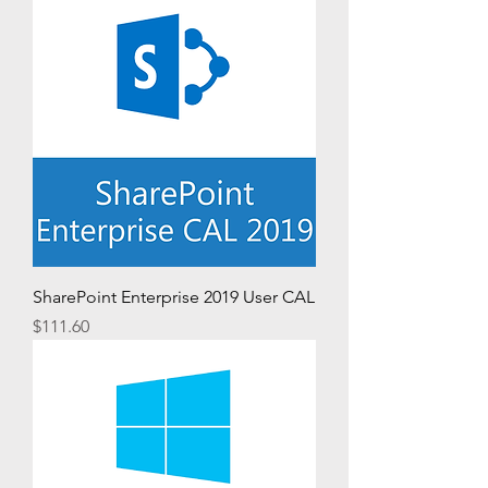
SharePoint Enterprise 2019 User CAL
Price
$111.60