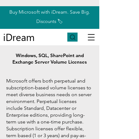
Buy Microsoft with iDream. Save Big.
Discounts 🏷️
iDream
Windows, SQL, SharePoint and
Exchange Server Volume Licenses
Microsoft offers both perpetual and
subscription-based volume licenses to
meet diverse business needs on server
environment. Perpetual licenses
include Standard, Datacenter or
Enterprise editions, providing long-
term use with a one-time purchase
.
Subscription licenses offer flexible,
term based (1 or 3 years) and pay-as-