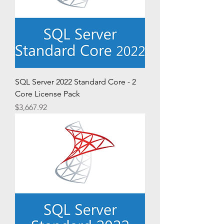
SQL Server 2022 Standard Core - 2
Core License Pack
Price
$3,667.92