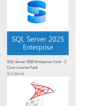
SQL Server 2025 Enterprise Core - 2
Core License Pack
Price
$14,063.46