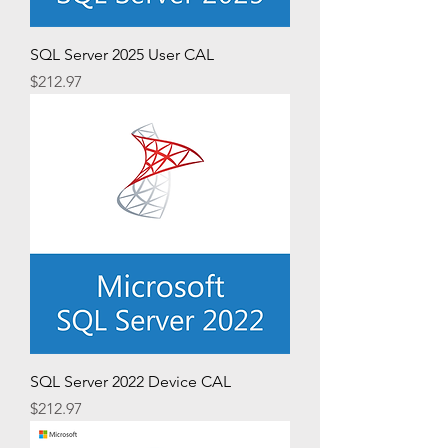
SQL Server 2025 User CAL
Price
$212.97
SQL Server 2022 Device CAL
Price
$212.97