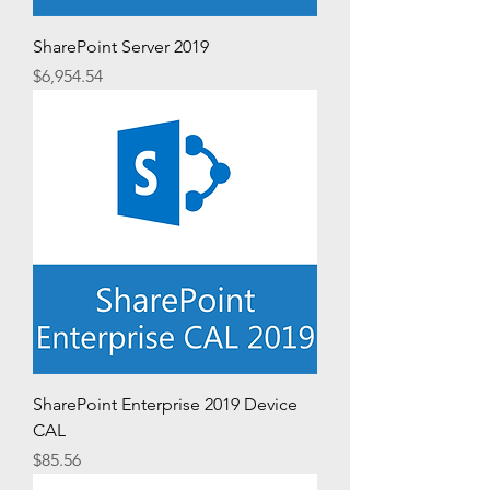
SharePoint Server 2019
Price
$6,954.54
SharePoint Enterprise 2019 Device
CAL
Price
$85.56