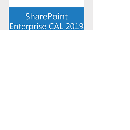
Exchange Server Enterprise 2019
Device CAL
Price
$43.71