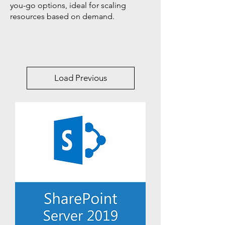
you-go options, ideal for scaling
resources based on demand.
Load Previous