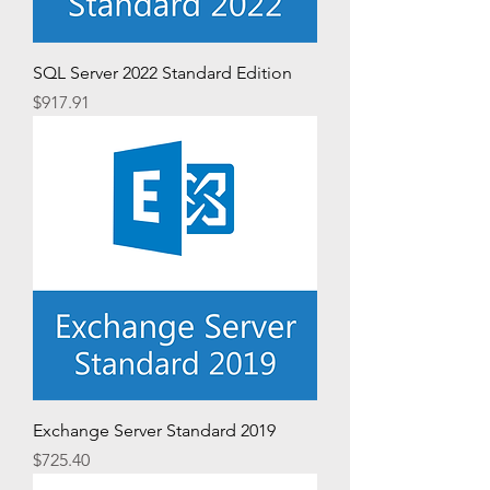
SQL Server 2022 Standard Edition
Price
$917.91
Exchange Server Standard 2019
Price
$725.40