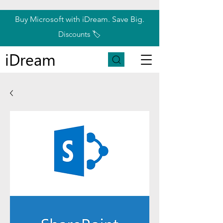
Buy Microsoft with iDream. Save Big.
Discounts 🏷️
iDream