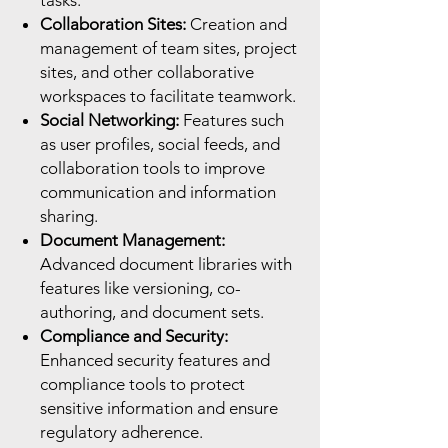
tasks.
Collaboration Sites:
Creation and
management of team sites, project
sites, and other collaborative
workspaces to facilitate teamwork.
Social Networking:
Features such
as user profiles, social feeds, and
collaboration tools to improve
communication and information
sharing.
Document Management:
Advanced document libraries with
features like versioning, co-
authoring, and document sets.
Compliance and Security:
Enhanced security features and
compliance tools to protect
sensitive information and ensure
regulatory adherence.