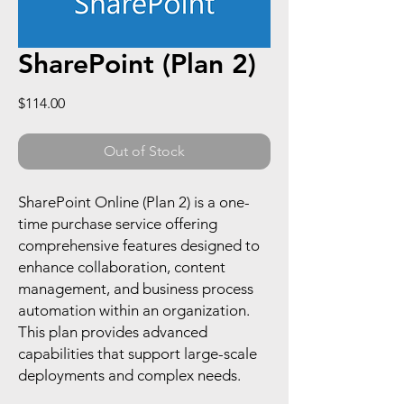
SharePoint (Plan 2)
Price
$114.00
Out of Stock
SharePoint Online (Plan 2) is a one-
time purchase service offering
comprehensive features designed to
enhance collaboration, content
management, and business process
automation within an organization.
This plan provides advanced
capabilities that support large-scale
deployments and complex needs.