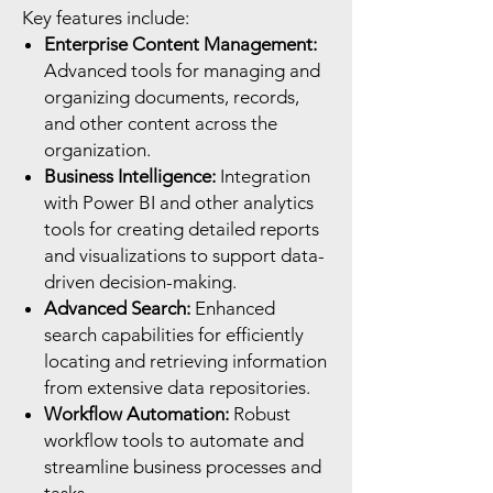
Key features include:
Enterprise Content Management:
Advanced tools for managing and
organizing documents, records,
and other content across the
organization.
Business Intelligence:
Integration
with Power BI and other analytics
tools for creating detailed reports
and visualizations to support data-
driven decision-making.
Advanced Search:
Enhanced
search capabilities for efficiently
locating and retrieving information
from extensive data repositories.
Workflow Automation:
Robust
workflow tools to automate and
streamline business processes and