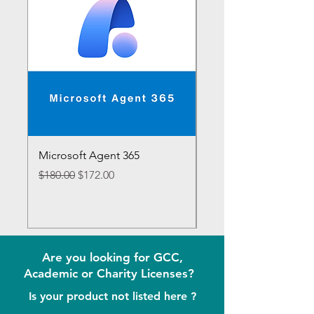
Microsoft Agent 365
Microsoft 365 E7
Regular Price
Sale Price
Regular Price
$180.00
$172.00
$1,188.00
Are you looking for GCC,
Academic or Charity Licenses?
Is your product not listed here ?