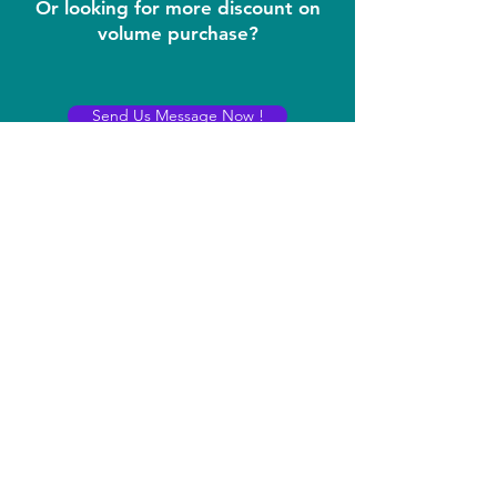
Or looking for more discount on
volume purchase?
Send Us Message Now !
Contact
iDream LLC
400 Rella BLVD STE 207-298
Montebello, New York 10901
sales@idreams.ai
Contact:
+1 407-569-6771
(No marketing calls please!)
Registered Office:
8 THE GREEN, STE R